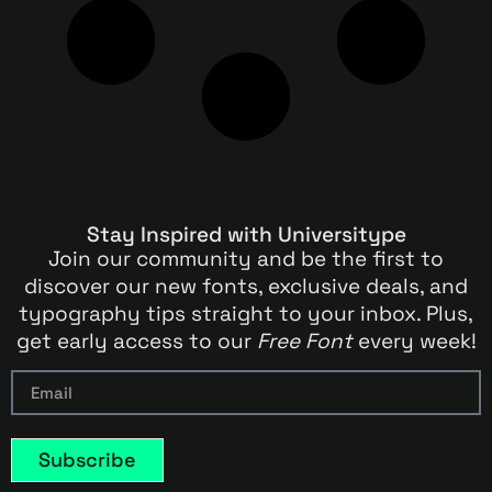
Stay Inspired with Universitype
Join our community and be the first to
discover our new fonts, exclusive deals, and
typography tips straight to your inbox. Plus,
get early access to our
Free Font
every week!
Subscribe