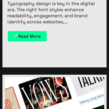
Typography design is key in the digital
era. The right font styles enhance
readability, engagement, and brand
identity across websites,...
Read More