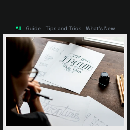
All
Guide
Tips and Trick
What's New