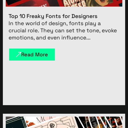
Top 10 Freaky Fonts for Designers
In the world of design, fonts play a
crucial role. They can set the tone, evoke
emotions, and even influence...
Read More