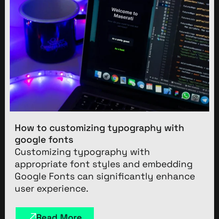
How to customizing typography with
google fonts
Customizing typography with
appropriate font styles and embedding
Google Fonts can significantly enhance
user experience.
Read More