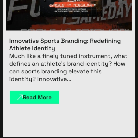
Innovative Sports Branding: Redefining
Athlete Identity
Much like a finely tuned instrument, what
defines an athlete’s brand identity? How
can sports branding elevate this
identity? Innovative...
Read More