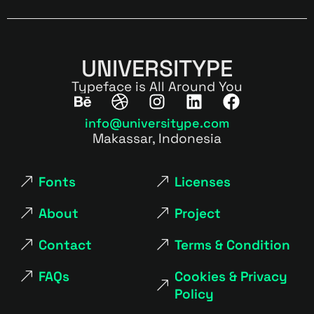
UNIVERSITYPE
Typeface is All Around You
info@universitype.com
Makassar, Indonesia
Fonts
Licenses
About
Project
Contact
Terms & Condition
FAQs
Cookies & Privacy
Policy