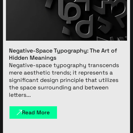
Negative-Space Typography: The Art of
Hidden Meanings
Negative-space typography transcends
mere aesthetic trends; it represents a
significant design principle that utilizes
the space surrounding and between
letters...
Read More