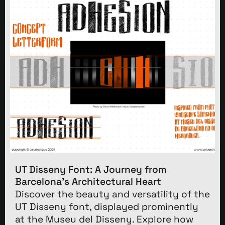
UT Disseny Font: A Journey from
Barcelona’s Architectural Heart
Discover the beauty and versatility of the
UT Disseny font, displayed prominently
at the Museu del Disseny. Explore how