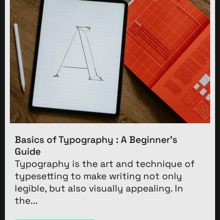
Basics of Typography : A Beginner’s
Guide
Typography is the art and technique of
typesetting to make writing not only
legible, but also visually appealing. In
the...