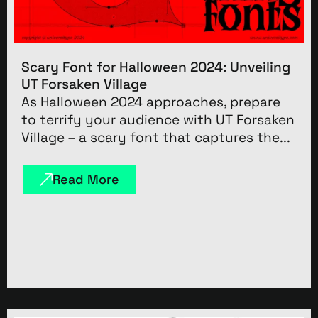
Scary Font for Halloween 2024: Unveiling
UT Forsaken Village
As Halloween 2024 approaches, prepare
to terrify your audience with UT Forsaken
Village – a scary font that captures the...
Read More