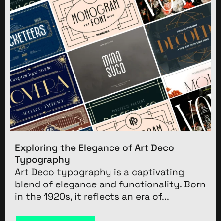
Exploring the Elegance of Art Deco
Typography
Art Deco typography is a captivating
blend of elegance and functionality. Born
in the 1920s, it reflects an era of...