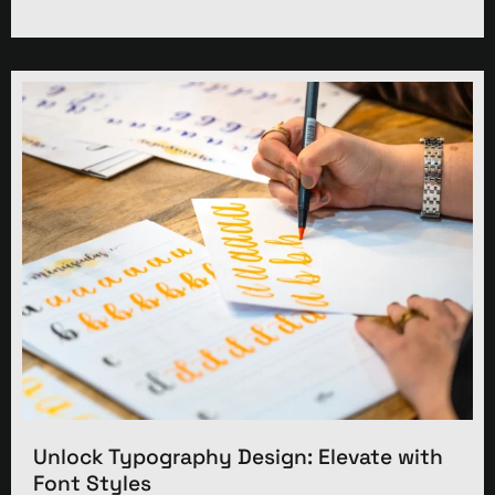
Unlock Typography Design: Elevate with
Font Styles