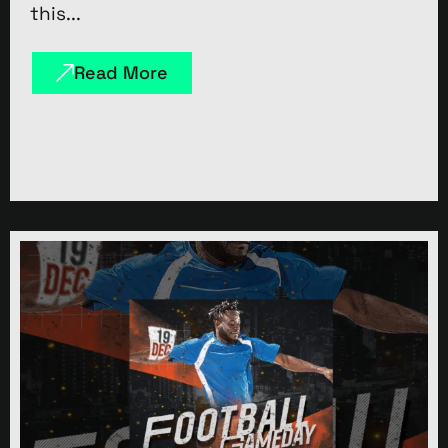
this...
Read More