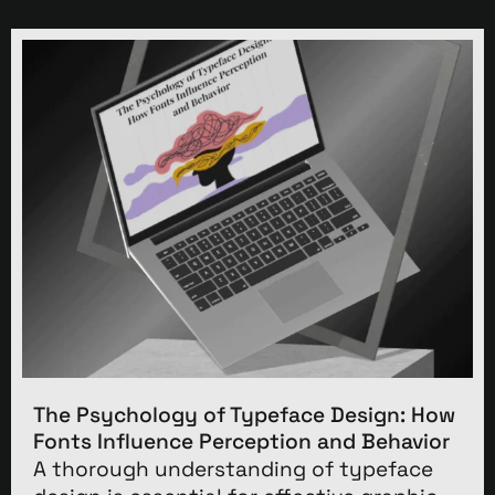
The Psychology of Typeface Design: How
Fonts Influence Perception and Behavior
A thorough understanding of typeface