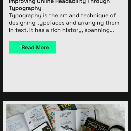
Improving Online Readability Through
Typography
Typography is the art and technique of
designing typefaces and arranging them
in text. It has a rich history, spanning...
Read More