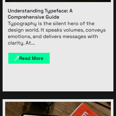
Understanding Typeface: A
Comprehensive Guide
Typography is the silent hero of the
design world. It speaks volumes, conveys
emotions, and delivers messages with
clarity. At...
Read More