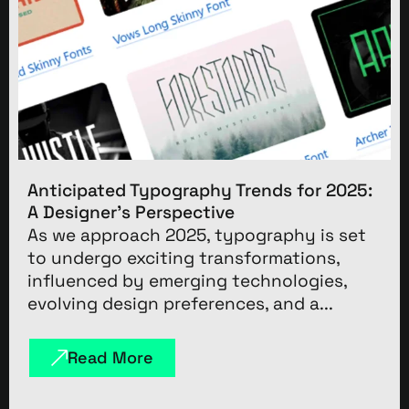
Anticipated Typography Trends for 2025:
A Designer’s Perspective
As we approach 2025, typography is set
to undergo exciting transformations,
influenced by emerging technologies,
evolving design preferences, and a...
Read More