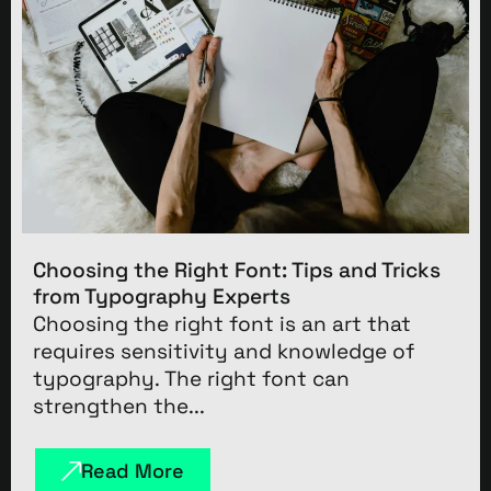
Choosing the Right Font: Tips and Tricks
from Typography Experts
Choosing the right font is an art that
requires sensitivity and knowledge of
typography. The right font can
strengthen the...
Read More