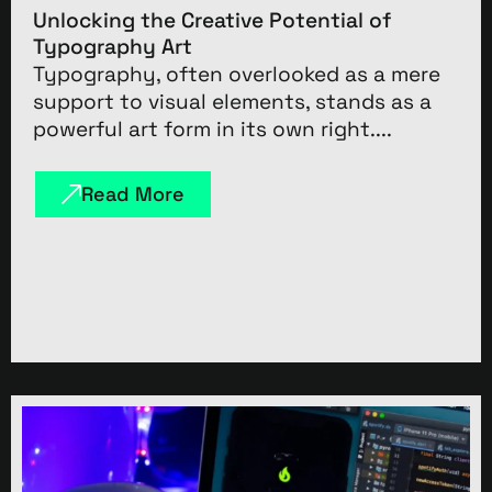
Unlocking the Creative Potential of
Typography Art
Typography, often overlooked as a mere
support to visual elements, stands as a
powerful art form in its own right....
Read More