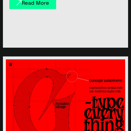
Read More