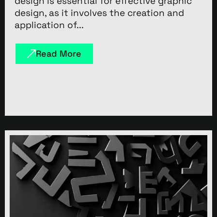
design is essential for effective graphic
design, as it involves the creation and
application of...
Read More