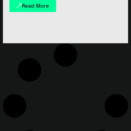
Read More