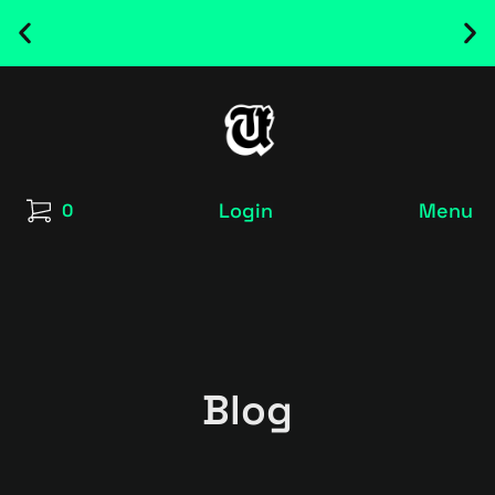
NEW RELEASED FONT ! - UT SATRECO |
GET IT HERE
Login
Menu
0
Blog