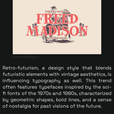
fred madison
Retro-futurism, a design style that blends
futuristic elements with vintage aesthetics, is
influencing typography as well. This trend
often features typefaces inspired by the sci-
fi fonts of the 1970s and 1980s, characterized
by geometric shapes, bold lines, and a sense
of nostalgia for past visions of the future.