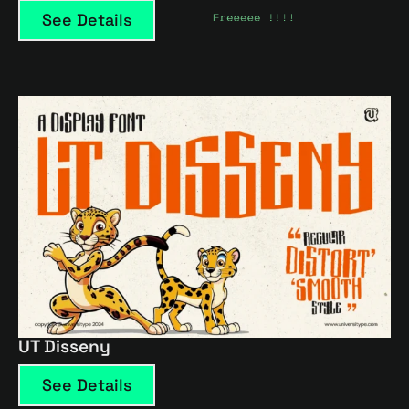
See Details
UT Disseny
See Details