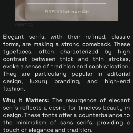
lagency
Elegant serifs, with their refined, classic
forms, are making a strong comeback. These
typefaces, often characterized by high
contrast between thick and thin strokes,
evoke a sense of tradition and sophistication.
They are particularly popular in editorial
design, luxury branding, and high-end
fashion.
Why It Matters:
The resurgence of elegant
serifs reflects a desire for timeless beauty in
design. These fonts offer a counterbalance to
the minimalism of sans serifs, providing a
touch of elegance and tradition.