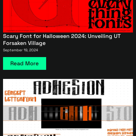
Scary Font for Halloween 2024: Unveiling UT
Forsaken Village
September 19, 2024
Read More