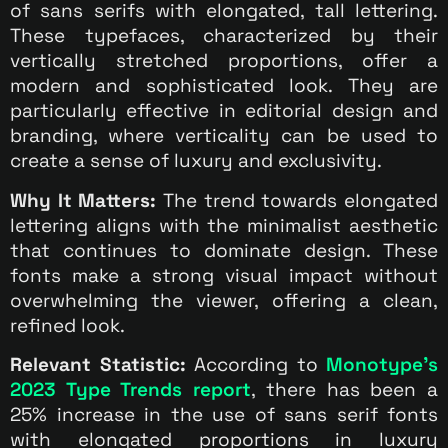
of sans serifs with elongated, tall lettering.
These typefaces, characterized by their
vertically stretched proportions, offer a
modern and sophisticated look. They are
particularly effective in editorial design and
branding, where verticality can be used to
create a sense of luxury and exclusivity.
Why It Matters:
The trend towards elongated
lettering aligns with the minimalist aesthetic
that continues to dominate design. These
fonts make a strong visual impact without
overwhelming the viewer, offering a clean,
refined look.
Relevant Statistic:
According to
Monotype’s
2023 Type Trends report
, there has been a
25% increase in the use of sans serif fonts
with elongated proportions in luxury