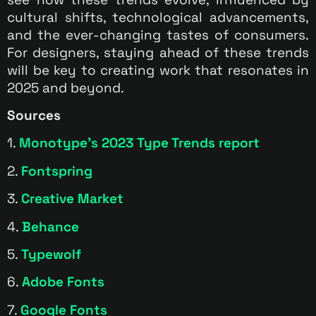
cultural shifts, technological advancements,
and the ever-changing tastes of consumers.
For designers, staying ahead of these trends
will be key to creating work that resonates in
2025 and beyond.
Sources
1.
Monotype’s 2023 Type Trends report
2.
Fontspring
3.
Creative Market
4.
Behance
5.
Typewolf
6.
Adobe Fonts
7.
Google Fonts