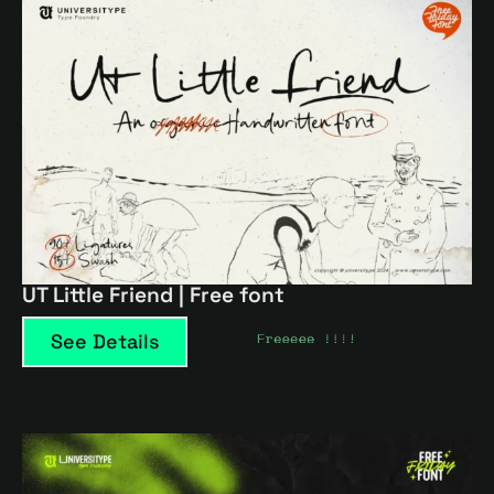
UT Little Friend | Free font
See Details