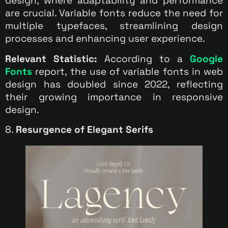
design, where adaptability and performance
are crucial. Variable fonts reduce the need for
multiple typefaces, streamlining design
processes and enhancing user experience.
Relevant Statistic:
According to a
Google
Fonts
report, the use of variable fonts in web
design has doubled since 2022, reflecting
their growing importance in responsive
design.
8.
Resurgence of Elegant Serifs