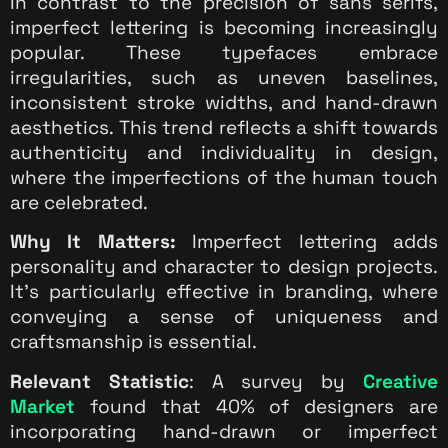
In contrast to the precision of sans serifs,
imperfect lettering is becoming increasingly
popular. These typefaces embrace
irregularities, such as uneven baselines,
inconsistent stroke widths, and hand-drawn
aesthetics. This trend reflects a shift towards
authenticity and individuality in design,
where the imperfections of the human touch
are celebrated.
Why It Matters:
Imperfect lettering adds
personality and character to design projects.
It’s particularly effective in branding, where
conveying a sense of uniqueness and
craftsmanship is essential.
Relevant Statistic
: A survey by
Creative
Market
found that 40% of designers are
incorporating hand-drawn or imperfect