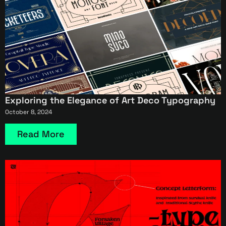
Exploring the Elegance of Art Deco Typography
October 8, 2024
Read More