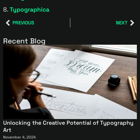
8.
Typographica
PREVIOUS
NEXT
Recent Blog
Unlocking the Creative Potential of Typography
Art
November 4, 2024