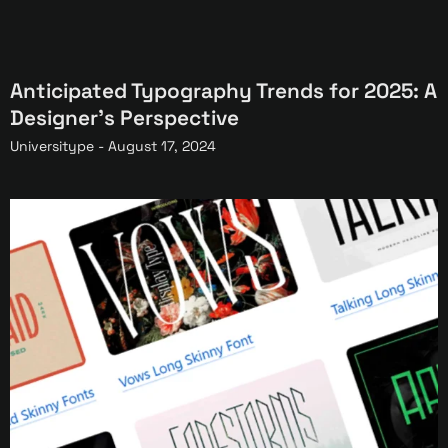
Anticipated Typography Trends for 2025: A
Designer’s Perspective
Universitype -
August 17, 2024