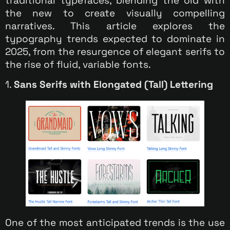
traditional typefaces, blending the old with
the new to create visually compelling
narratives. This article explores the
typography trends expected to dominate in
2025, from the resurgence of elegant serifs to
the rise of fluid, variable fonts.
1.
Sans Serifs with Elongated (Tall) Lettering
One of the most anticipated trends is the use