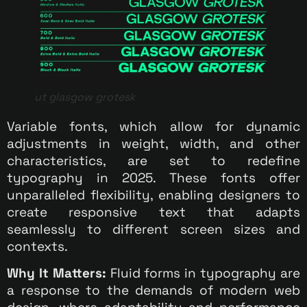
ut glasgow grotesk
Variable fonts, which allow for dynamic
adjustments in weight, width, and other
characteristics, are set to redefine
typography in 2025. These fonts offer
unparalleled flexibility, enabling designers to
create responsive text that adapts
seamlessly to different screen sizes and
contexts.
Why It Matters:
Fluid forms in typography are
a response to the demands of modern web