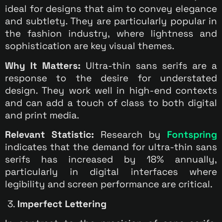
ideal for designs that aim to convey elegance
and subtlety. They are particularly popular in
the fashion industry, where lightness and
sophistication are key visual themes.
Why It Matters:
Ultra-thin sans serifs are a
response to the desire for understated
design. They work well in high-end contexts
and can add a touch of class to both digital
and print media.
Relevant Statistic:
Research by
Fontspring
indicates that the demand for ultra-thin sans
serifs has increased by 18% annually,
particularly in digital interfaces where
legibility and screen performance are critical.
3.
Imperfect Lettering