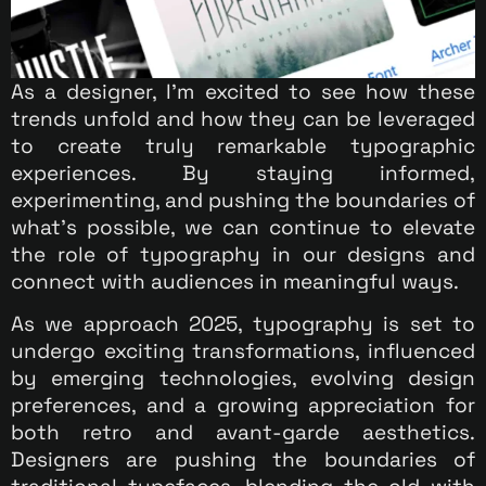
As a designer, I’m excited to see how these
trends unfold and how they can be leveraged
to create truly remarkable typographic
experiences. By staying informed,
experimenting, and pushing the boundaries of
what’s possible, we can continue to elevate
the role of typography in our designs and
connect with audiences in meaningful ways.
As we approach 2025, typography is set to
undergo exciting transformations, influenced
by emerging technologies, evolving design
preferences, and a growing appreciation for
both retro and avant-garde aesthetics.
Designers are pushing the boundaries of