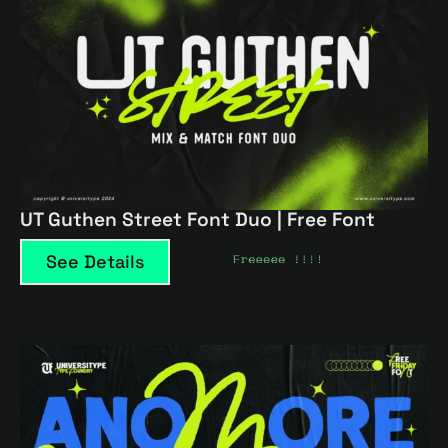
UT Guthen Street Font Duo | Free Font
See Details