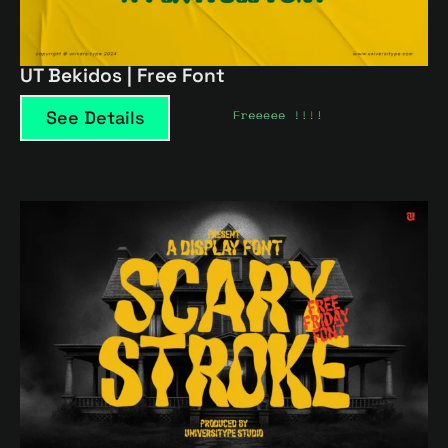
UT Bekidos | Free Font
See Details