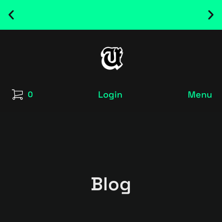
NEW RELEASED FONT ! - UT SATRECO |
GET IT HERE
Login
Menu
0
Blog