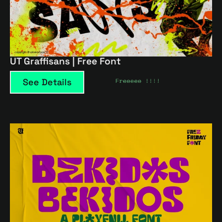
UT Graffisans | Free Font
See Details