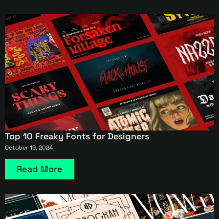
Top 10 Freaky Fonts for Designers
October 19, 2024
Read More