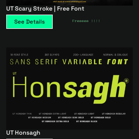
UT Scary Stroke | Free Font
See Details
UT Honsagh