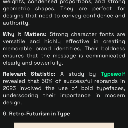
weights, condensed proportions, and strong
geometric shapes. They are perfect for
designs that need to convey confidence and
authority.
Why It Matters:
Strong character fonts are
versatile and highly effective in creating
memorable brand identities. Their boldness
ensures that the message is communicated
clearly and powerfully.
Relevant Statistic:
A study by
Typewolf
revealed that 60% of successful rebrands in
2023 involved the use of bold typefaces,
underscoring their importance in modern
design.
6.
Retro-Futurism in Type