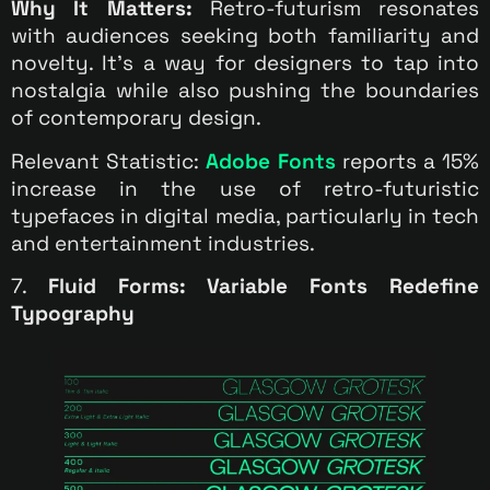
Why It Matters:
Retro-futurism resonates
with audiences seeking both familiarity and
novelty. It’s a way for designers to tap into
nostalgia while also pushing the boundaries
of contemporary design.
Relevant Statistic:
Adobe Fonts
reports a 15%
increase in the use of retro-futuristic
typefaces in digital media, particularly in tech
and entertainment industries.
7.
Fluid Forms: Variable Fonts Redefine
Typography