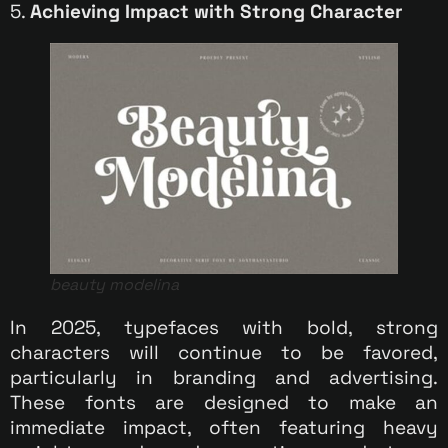
5.
Achieving Impact with Strong Character
beauty modelina
In 2025, typefaces with bold, strong
characters will continue to be favored,
particularly in branding and advertising.
These fonts are designed to make an
immediate impact, often featuring heavy