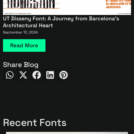
UT Disseny Font: A Journey from Barcelona’s
Architectural Heart
September 10, 2024
Read More
Share Blog
Recent Fonts