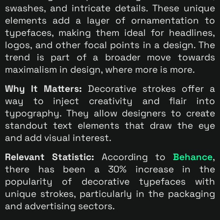
swashes, and intricate details. These unique
elements add a layer of ornamentation to
typefaces, making them ideal for headlines,
logos, and other focal points in a design. The
trend is part of a broader move towards
maximalism in design, where more is more.
Why It Matters:
Decorative strokes offer a
way to inject creativity and flair into
typography. They allow designers to create
standout text elements that draw the eye
and add visual interest.
Relevant Statistic:
According to
Behance
,
there has been a 30% increase in the
popularity of decorative typefaces with
unique strokes, particularly in the packaging
and advertising sectors.