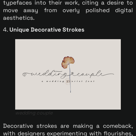
typefaces into their work, citing a desire to
move away from overly polished digital
aesthetics.
4.
Unique Decorative Strokes
wedding couple
Decorative strokes are making a comeback,
with designers experimenting with flourishes,