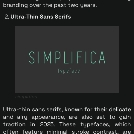
branding over the past two years.
2.
Ultra-Thin Sans Serifs
simplifica
Ultra-thin sans serifs, known for their delicate
and airy appearance, are also set to gain
traction in 2025. These typefaces, which
often feature minimal stroke contrast, are