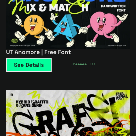
UT Anomore | Free Font
See Details