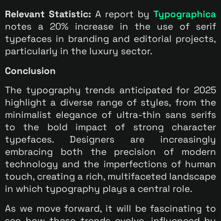
Relevant Statistic:
A report by
Typographica
notes a 20% increase in the use of serif
typefaces in branding and editorial projects,
particularly in the luxury sector.
Conclusion
The typography trends anticipated for 2025
highlight a diverse range of styles, from the
minimalist elegance of ultra-thin sans serifs
to the bold impact of strong character
typefaces. Designers are increasingly
embracing both the precision of modern
technology and the imperfections of human
touch, creating a rich, multifaceted landscape
in which typography plays a central role.
As we move forward, it will be fascinating to
see how these trends evolve, influenced by