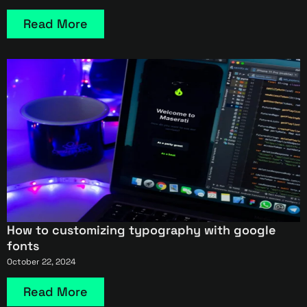
Read More
How to customizing typography with google
fonts
October 22, 2024
Read More