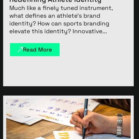
Much like a finely tuned instrument,
what defines an athlete’s brand
identity? How can sports branding
elevate this identity? Innovative...
Read More