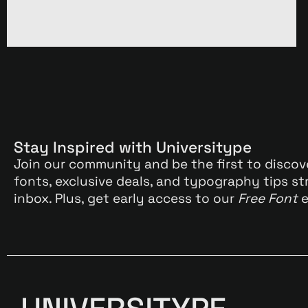
Stay Inspired with Universitype
Join our community and be the first to discov
fonts, exclusive deals, and typography tips st
inbox. Plus, get early access to our
Free Font
e