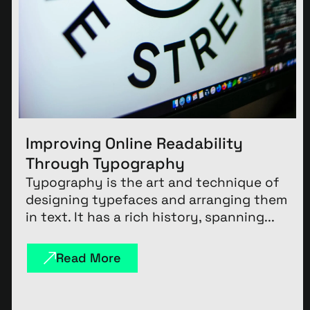
Improving Online Readability
Through Typography
Typography is the art and technique of
designing typefaces and arranging them
in text. It has a rich history, spanning...
Read More