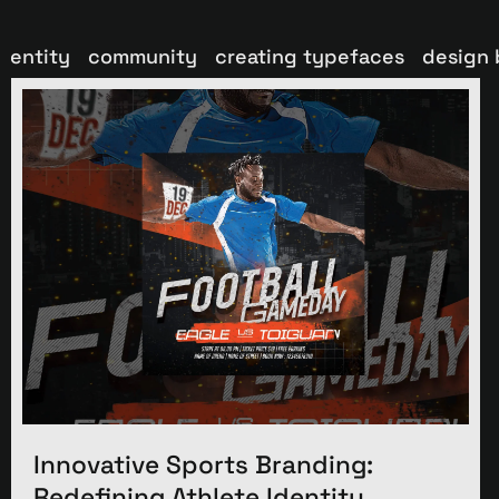
dentity
community
creating typefaces
design 
Innovative Sports Branding:
Redefining Athlete Identity