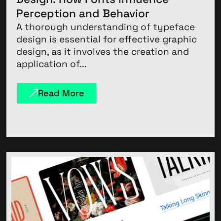
Perception and Behavior
A thorough understanding of typeface
design is essential for effective graphic
design, as it involves the creation and
application of...
Read More