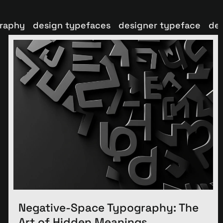
graphy
design typefaces
designer typeface
de
Negative-Space Typography: The
Art of Hidden Meanings