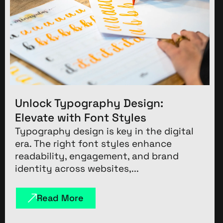
Unlock Typography Design:
Elevate with Font Styles
Typography design is key in the digital
era. The right font styles enhance
readability, engagement, and brand
identity across websites,...
Read More