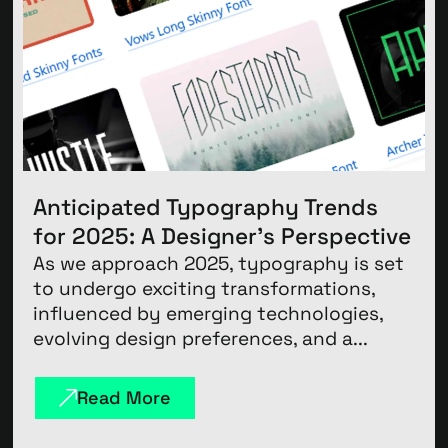
Anticipated Typography Trends
for 2025: A Designer’s Perspective
As we approach 2025, typography is set
to undergo exciting transformations,
influenced by emerging technologies,
evolving design preferences, and a...
Read More