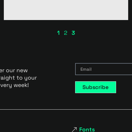
1
2
3
er our new
raight to your
very week!
Subscribe
Fonts