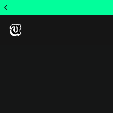
NEW RELEASED FONT ! - UT
SATRECO |
GET IT HERE