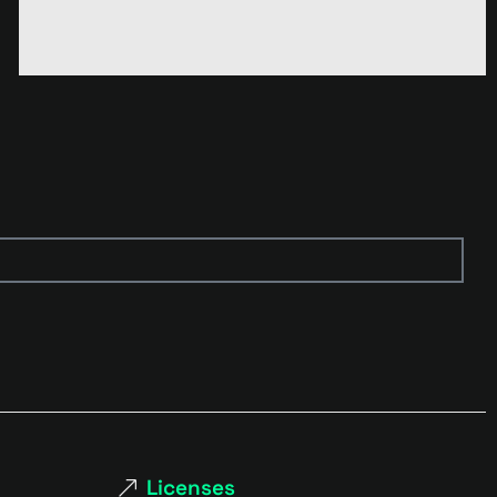
Licenses