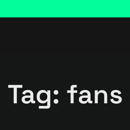
Tag: fans