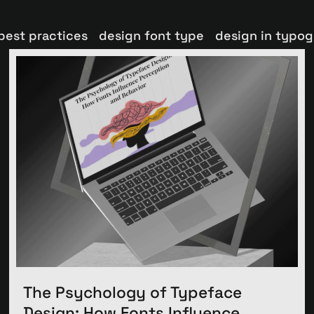
best practices
design font type
design in typo
The Psychology of Typeface
Design: How Fonts Influence