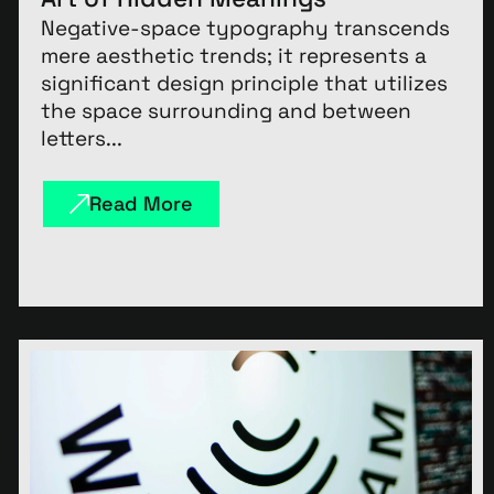
Negative-space typography transcends
mere aesthetic trends; it represents a
significant design principle that utilizes
the space surrounding and between
letters...
Read More