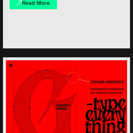
Read More