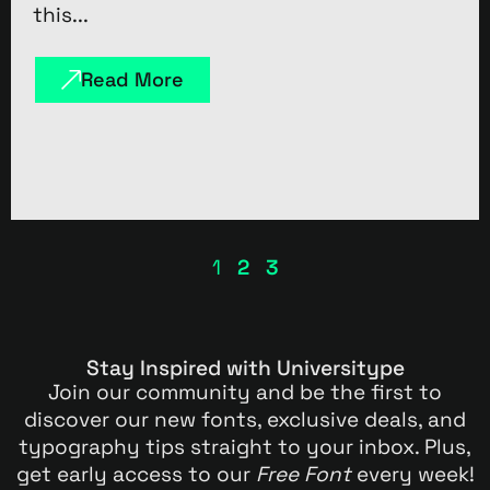
this...
Read More
1
2
3
Stay Inspired with Universitype
Join our community and be the first to
discover our new fonts, exclusive deals, and
typography tips straight to your inbox. Plus,
get early access to our
Free Font
every week!