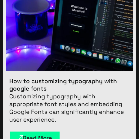
How to customizing typography with
google fonts
Customizing typography with
appropriate font styles and embedding
Google Fonts can significantly enhance
user experience.
Read More