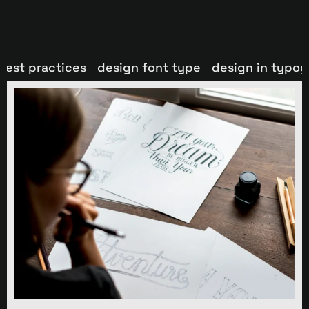
best practices
design font type
design in typo