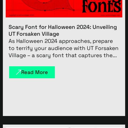
Scary Font for Halloween 2024: Unveiling
UT Forsaken Village
As Halloween 2024 approaches, prepare
to terrify your audience with UT Forsaken
Village – a scary font that captures the...
Read More