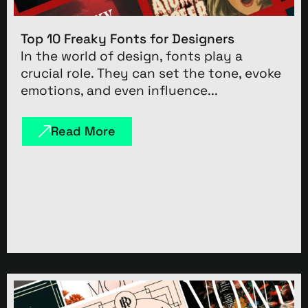
Top 10 Freaky Fonts for Designers
In the world of design, fonts play a
crucial role. They can set the tone, evoke
emotions, and even influence...
Read More