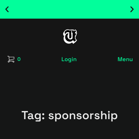
NEW RELEASED FONT ! - UT SATRECO |
GET IT HERE
Login
Menu
0
Tag: sponsorship