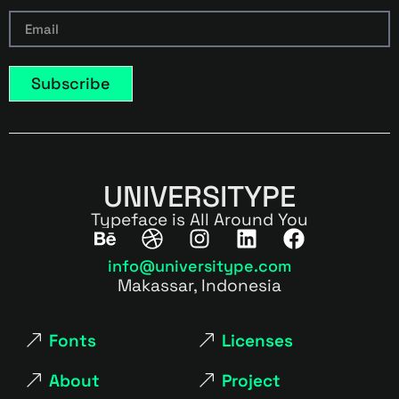
Subscribe
UNIVERSITYPE
Typeface is All Around You
info@universitype.com
Makassar, Indonesia
Fonts
Licenses
About
Project