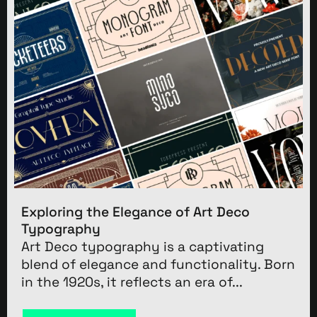
Exploring the Elegance of Art Deco
Typography
Art Deco typography is a captivating
blend of elegance and functionality. Born
in the 1920s, it reflects an era of...