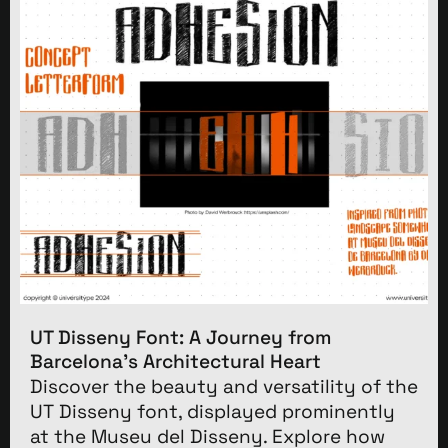
UT Disseny Font: A Journey from
Barcelona’s Architectural Heart
Discover the beauty and versatility of the
UT Disseny font, displayed prominently
at the Museu del Disseny. Explore how