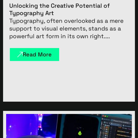
Unlocking the Creative Potential of
Typography Art
Typography, often overlooked as a mere
support to visual elements, stands as a
powerful art form in its own right....
Read More