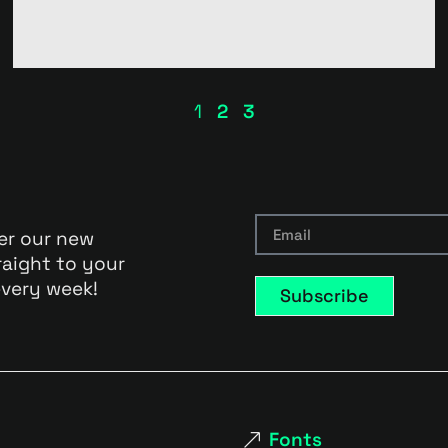
1
2
3
er our new
raight to your
very week!
Subscribe
Fonts