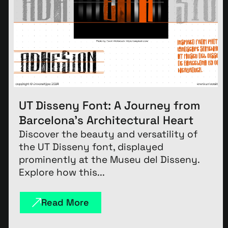
UT Disseny Font: A Journey from
Barcelona’s Architectural Heart
Discover the beauty and versatility of
the UT Disseny font, displayed
prominently at the Museu del Disseny.
Explore how this...
Read More