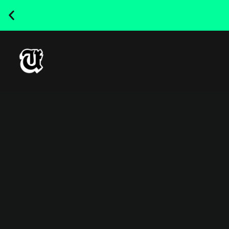
NEW RELEASED FONT ! - UT
SATRECO |
GET IT HERE