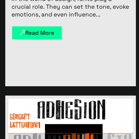
crucial role. They can set the tone, evoke
emotions, and even influence...
Read More