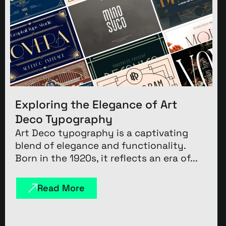
Exploring the Elegance of Art
Deco Typography
Art Deco typography is a captivating
blend of elegance and functionality.
Born in the 1920s, it reflects an era of...
Read More