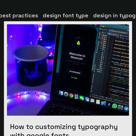
best practices
design font type
design in typo
How to customizing typography
with google fonts