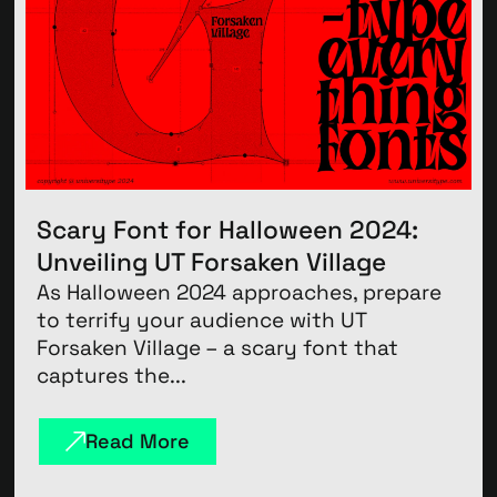
Scary Font for Halloween 2024:
Unveiling UT Forsaken Village
As Halloween 2024 approaches, prepare
to terrify your audience with UT
Forsaken Village – a scary font that
captures the...
Read More