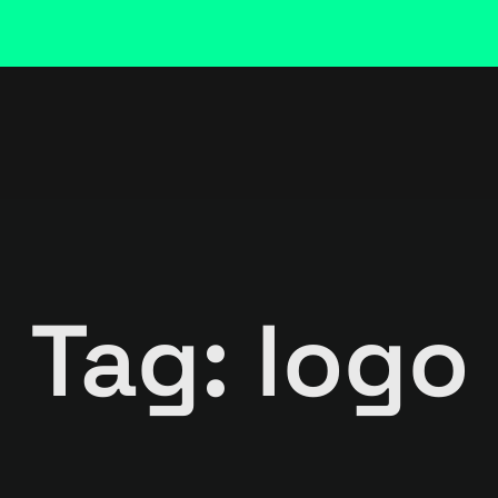
Tag: logo