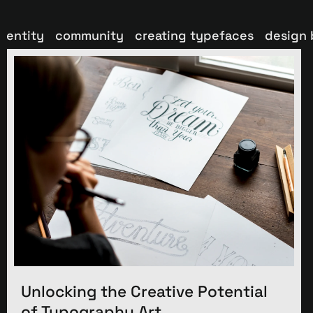
dentity
community
creating typefaces
design 
Unlocking the Creative Potential
of Typography Art