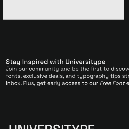
Stay Inspired with Universitype
Join our community and be the first to discov
fonts, exclusive deals, and typography tips st
inbox. Plus, get early access to our
Free Font
e