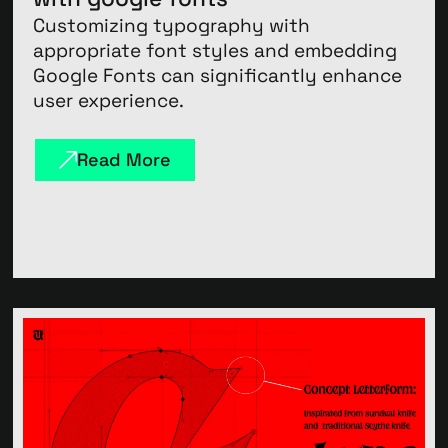
Customizing typography with
appropriate font styles and embedding
Google Fonts can significantly enhance
user experience.
Read More