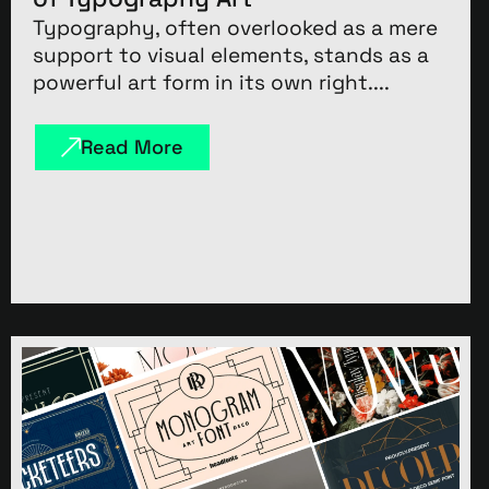
Typography, often overlooked as a mere
support to visual elements, stands as a
powerful art form in its own right....
Read More