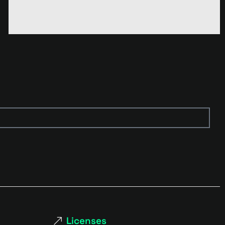
Licenses