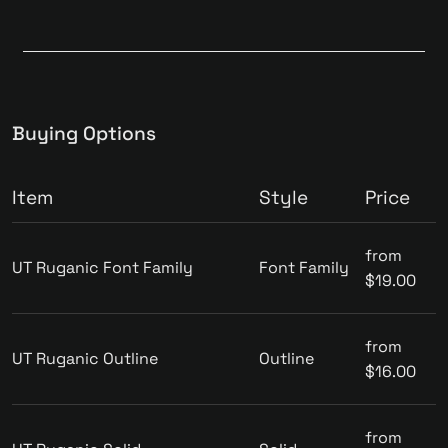
Buying Options
Item
Style
Price
from
UT Ruganic Font Family
Font Family
$19.00
from
UT Ruganic Outline
Outline
$16.00
from