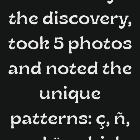
the discovery,
took 5 photos
and noted the
unique
patterns: ç, ñ,