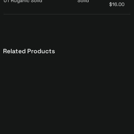
UT Ruganic Solid
Solid
$16.00
Related Products