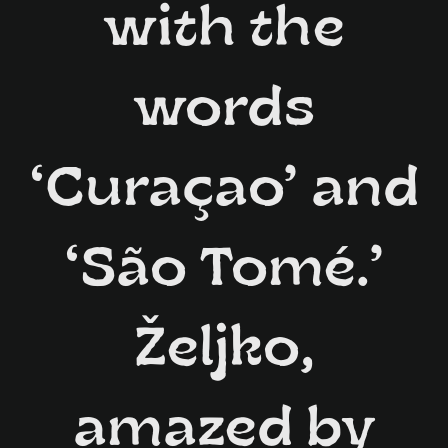
with the
words
‘Curaçao’ and
‘São Tomé.’
Željko,
amazed by