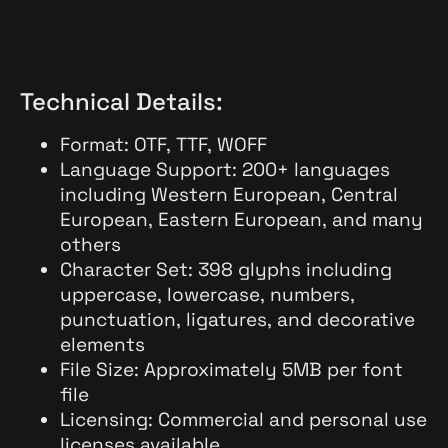
Technical Details:
Format: OTF, TTF, WOFF
Language Support: 200+ languages
including Western European, Central
European, Eastern European, and many
others
Character Set: 398 glyphs including
uppercase, lowercase, numbers,
punctuation, ligatures, and decorative
elements
File Size: Approximately 5MB per font
file
Licensing: Commercial and personal use
licenses available