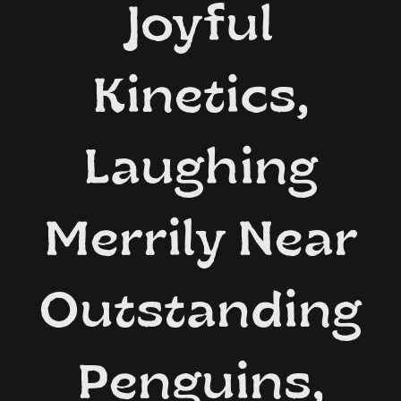
Joyful
Kinetics,
Laughing
Merrily Near
Outstanding
Penguins,