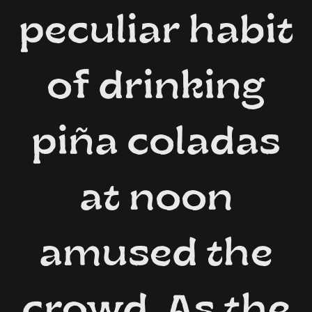
peculiar habit
of drinking
piña coladas
at noon
amused the
crowd. As the