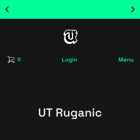
NEW RELEASED FONT ! - UT SATRECO |
GET IT HERE
Login
Menu
0
UT Ruganic