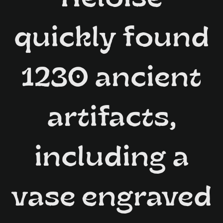
quickly found
1230 ancient
artifacts,
including a
vase engraved