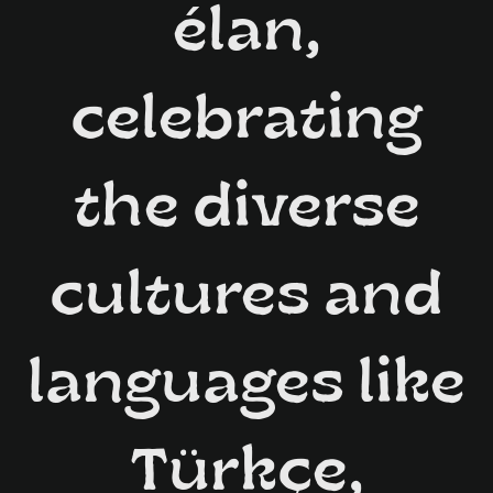
élan,
celebrating
the diverse
cultures and
languages like
Türkçe,