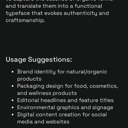
and translate them into a functional
typeface that evokes authenticity and
craftsmanship.
Usage Suggestions:
Brand identity for natural/organic
products
Packaging design for food, cosmetics,
and wellness products
Editorial headlines and feature titles
Environmental graphics and signage
Digital content creation for social
media and websites