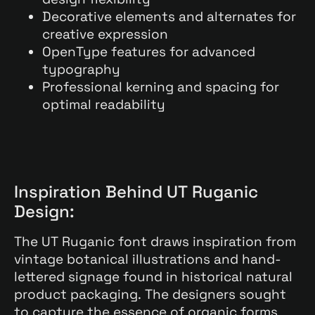
Decorative elements and alternates for
creative expression
OpenType features for advanced
typography
Professional kerning and spacing for
optimal readability
Inspiration Behind UT Ruganic
Design:
The UT Ruganic font draws inspiration from
vintage botanical illustrations and hand-
lettered signage found in historical natural
product packaging. The designers sought
to capture the essence of organic forms