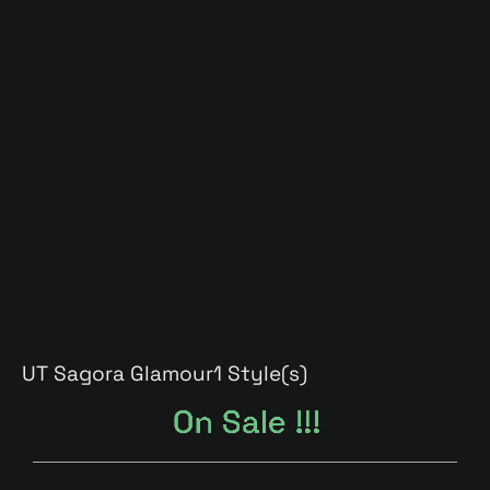
UT Sagora Glamour
1 Style(s)