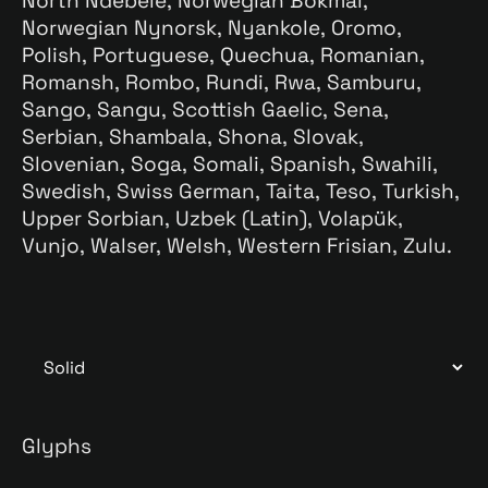
North Ndebele, Norwegian Bokmål,
Norwegian Nynorsk, Nyankole, Oromo,
Polish, Portuguese, Quechua, Romanian,
Romansh, Rombo, Rundi, Rwa, Samburu,
Sango, Sangu, Scottish Gaelic, Sena,
Serbian, Shambala, Shona, Slovak,
Slovenian, Soga, Somali, Spanish, Swahili,
Swedish, Swiss German, Taita, Teso, Turkish,
Upper Sorbian, Uzbek (Latin), Volapük,
Vunjo, Walser, Welsh, Western Frisian, Zulu.
Glyphs