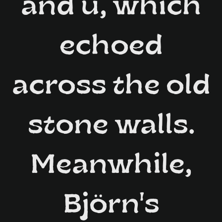
and ü, which
echoed
across the old
stone walls.
Meanwhile,
Björn's