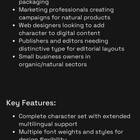
packaging
Marketing professionals creating
campaigns for natural products
Web designers looking to add
character to digital content
Publishers and editors needing
distinctive type for editorial layouts
Small business owners in
organic/natural sectors
Key Features:
Complete character set with extended
multilingual support
Multiple font weights and styles for
design flexibility