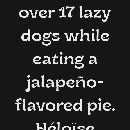
over 17 lazy
dogs while
eating a
jalapeño-
flavored pie.
Héloïse