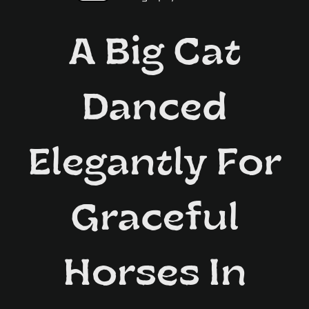
A Big Cat
Danced
Elegantly For
Graceful
Horses In