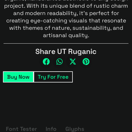
project. With its unique blend of rustic charm
and modern readability, it’s perfect for
creating eye-catching visuals that resonate
with themes of nature, sustainability, and
artisanal quality.
Share UT Ruganic
Buy Now
Try For Free
Font Tester
Info
Glyphs