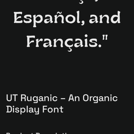
Español, and
Français."
UT Ruganic – An Organic
Display Font