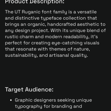
Product Description:
The UT Ruganic font family is a versatile
and distinctive typeface collection that
brings an organic, handcrafted aesthetic to
any design project. With its unique blend of
rustic charm and modern readability, it’s
perfect for creating eye-catching visuals
that resonate with themes of nature,
sustainability, and artisanal quality.
Target Audience:
Graphic designers seeking unique
typography for branding and