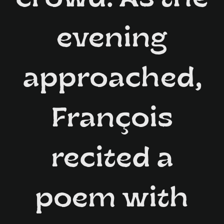
evening
approached,
François
recited a
poem with