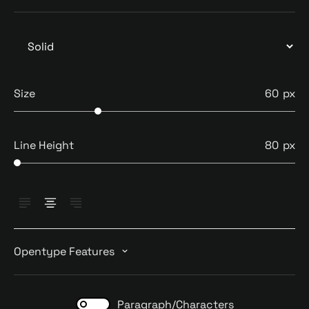
Size
60
Line Height
80
Opentype Features
Paragraph/Characters