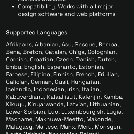
Compatibility: Works with all major
design software and web platforms
Supported Languages
Afrikaans, Albanian, Asu, Basque, Bemba,
Bena, Breton, Catalan, Chiga, Colognian,
Cornish, Croatian, Czech, Danish, Dutch,
Embu, English, Esperanto, Estonian,
Faroese, Filipino, Finnish, French, Friulian,
Galician, German, Gusii, Hungarian,
Icelandic, Indonesian, Irish, Italian,
Kabuverdianu, Kalaallisut, Kalenjin, Kamba,
Kikuyu, Kinyarwanda, Latvian, Lithuanian,
Lower Sorbian, Luo, Luxembourgish, Luyia,
Machame, Makhuwa-Meetto, Makonde,
Malagasy, Maltese, Manx, Meru, Morisyen,