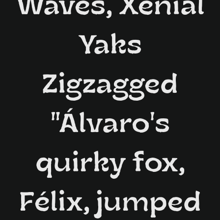
Waves, Xenial
Yaks
Zigzagged
"Álvaro's
quirky fox,
Félix, jumped