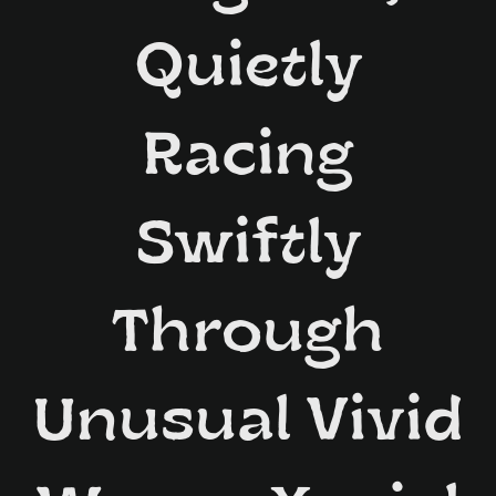
Quietly
Racing
Swiftly
Through
Unusual Vivid