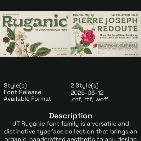
Style(s)
2 Style(s)
Font Release
2025-03-12
Available Format
.otf, .ttf, .woff
Description
UT Ruganic font family is a versatile and
distinctive typeface collection that brings an
organic, handcrafted aesthetic to any design