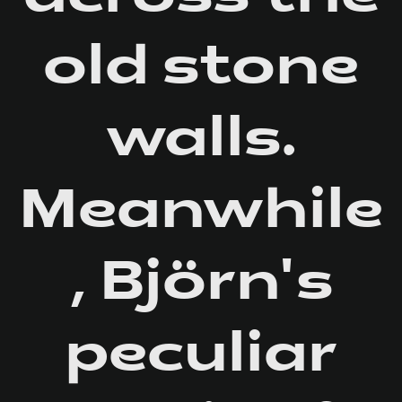
old stone
walls.
Meanwhile
, Björn's
peculiar