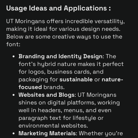
Usage Ideas and Applications :
UT Moringans offers incredible versatility,
making it ideal for various design needs.
Below are some creative ways to use the
font:
Branding and Identity Design
: The
font’s hybrid nature makes it perfect
for logos, business cards, and
packaging for
sustainable
or
nature-
focused
brands.
Websites and Blogs
: UT Moringans
shines on digital platforms, working
well in headers, menus, and even
paragraph text for lifestyle or
environmental websites.
Marketing Materials
: Whether you’re