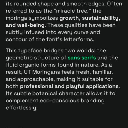
its rounded shape and smooth edges. Often
referred to as the “miracle tree,” the
moringa symbolizes
growth, sustainability,
and well-being
. These qualities have been
subtly infused into every curve and
contour of the font’s letterforms.
This typeface bridges two worlds: the
geometric structure of
sans serifs
and the
fluid organic forms found in nature. As a
result, UT Moringans feels fresh, familiar,
and approachable, making it suitable for
both
professional and playful applications
.
Its subtle botanical character allows it to
complement eco-conscious branding
effortlessly.