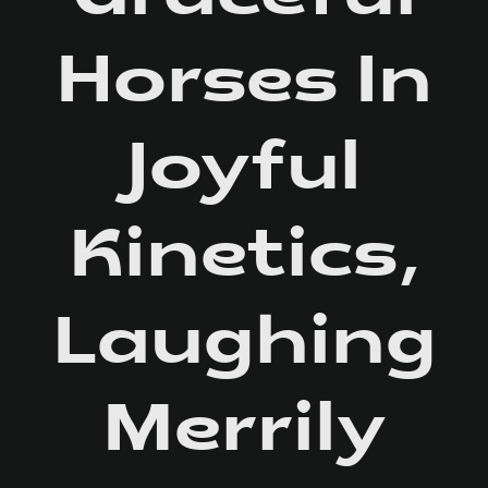
Horses In
Joyful
Kinetics,
Laughing
Merrily