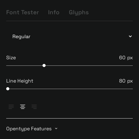
Font Tester
Info
Glyphs
Size
60
Line Height
80
Opentype Features