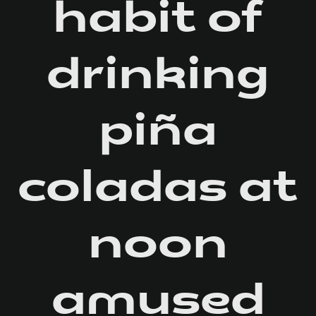
habit of
drinking
piña
coladas at
noon
amused