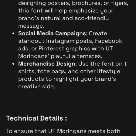
designing posters, brochures, or flyers,
this font will help emphasize your
brand’s natural and eco-friendly
message.
Social Media Campaigns
: Create
standout Instagram posts, Facebook
ads, or Pinterest graphics with UT
Moringans’ playful alternates.
Merchandise Design
: Use the font on t-
shirts, tote bags, and other lifestyle
products to highlight your brand’s
creative side.
Technical Details :
To ensure that UT Moringans meets both