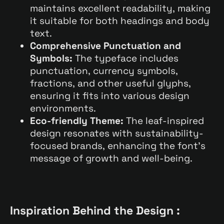
maintains excellent readability, making
it suitable for both headings and body
text.
Comprehensive Punctuation and
Symbols:
The typeface includes
punctuation, currency symbols,
fractions, and other useful glyphs,
ensuring it fits into various design
environments.
Eco-friendly Theme:
The leaf-inspired
design resonates with sustainability-
focused brands, enhancing the font’s
message of growth and well-being.
Inspiration Behind the Design :