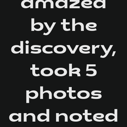
amazed
by the
discovery,
took 5
photos
and noted