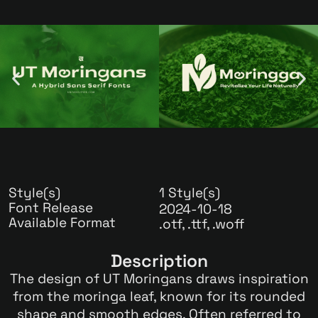
Style(s)
1 Style(s)
Font Release
2024-10-18
Available Format
.otf, .ttf, .woff
Description
The design of UT Moringans draws inspiration
from the moringa leaf, known for its rounded
shape and smooth edges. Often referred to