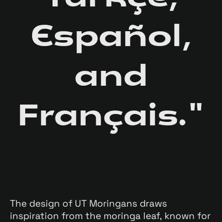
Español,
and
Français."
The design of UT Moringans draws
inspiration from the moringa leaf, known for