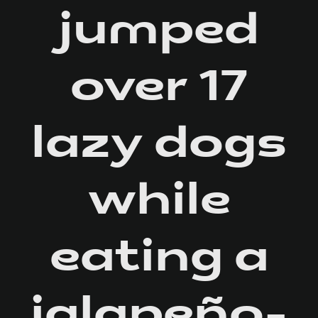
jumped
over 17
lazy dogs
while
eating a
jalapeño-