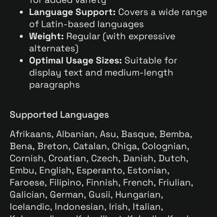
Language Support:
Covers a wide range
of Latin-based languages
Weight:
Regular (with expressive
alternates)
Optimal Usage Sizes:
Suitable for
display text and medium-length
paragraphs
Supported Languages
Afrikaans, Albanian, Asu, Basque, Bemba,
Bena, Breton, Catalan, Chiga, Colognian,
Cornish, Croatian, Czech, Danish, Dutch,
Embu, English, Esperanto, Estonian,
Faroese, Filipino, Finnish, French, Friulian,
Galician, German, Gusii, Hungarian,
Icelandic, Indonesian, Irish, Italian,