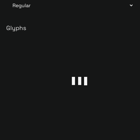
Glyphs