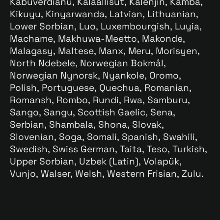
Kabuverdianu, Kalaallisut, Kalenjin, Kamba,
Kikuyu, Kinyarwanda, Latvian, Lithuanian,
Lower Sorbian, Luo, Luxembourgish, Luyia,
Machame, Makhuwa-Meetto, Makonde,
Malagasy, Maltese, Manx, Meru, Morisyen,
North Ndebele, Norwegian Bokmål,
Norwegian Nynorsk, Nyankole, Oromo,
Polish, Portuguese, Quechua, Romanian,
Romansh, Rombo, Rundi, Rwa, Samburu,
Sango, Sangu, Scottish Gaelic, Sena,
Serbian, Shambala, Shona, Slovak,
Slovenian, Soga, Somali, Spanish, Swahili,
Swedish, Swiss German, Taita, Teso, Turkish,
Upper Sorbian, Uzbek (Latin), Volapük,
Vunjo, Walser, Welsh, Western Frisian, Zulu.