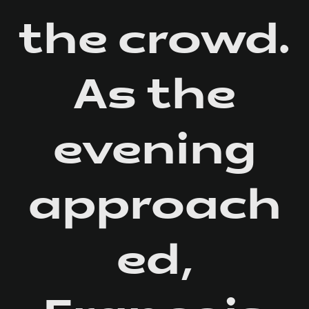
the crowd.
As the
evening
approach
ed,