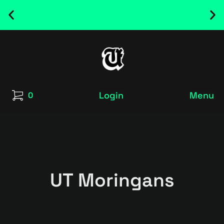
NEW RELEASED FONT ! - UT SATRECO |
GET IT HERE
Login
Menu
0
UT Moringans