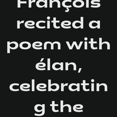
François
recited a
poem with
élan,
celebratin
g the