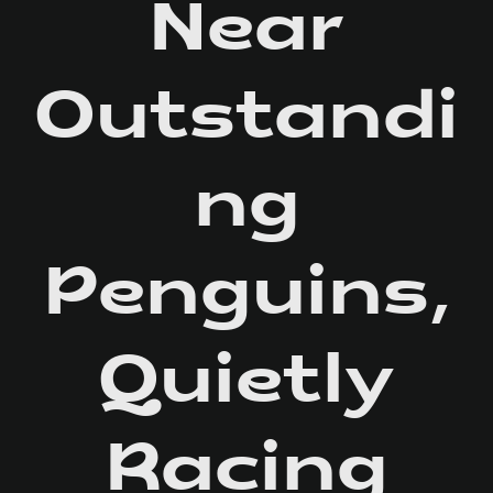
Near
Outstandi
ng
Penguins,
Quietly
Racing