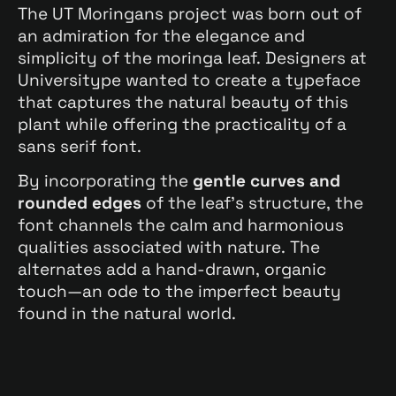
The UT Moringans project was born out of
an admiration for the elegance and
simplicity of the moringa leaf. Designers at
Universitype wanted to create a typeface
that captures the natural beauty of this
plant while offering the practicality of a
sans serif font.
By incorporating the
gentle curves and
rounded edges
of the leaf’s structure, the
font channels the calm and harmonious
qualities associated with nature. The
alternates add a hand-drawn, organic
touch—an ode to the imperfect beauty
found in the natural world.