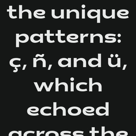
the unique
patterns:
ç, ñ, and ü,
which
echoed
across the