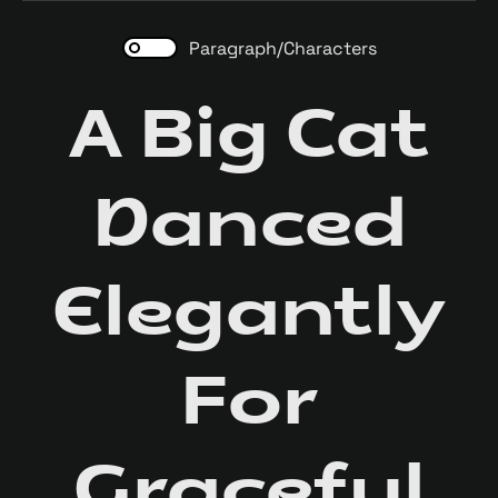
Paragraph/Characters
A Big Cat
Danced
Elegantly
For
Graceful