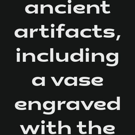
ancient
artifacts,
including
a vase
engraved
with the