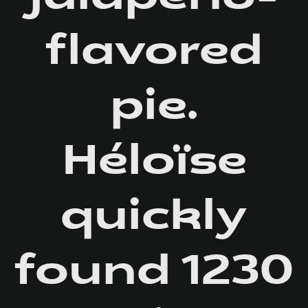
flavored
pie.
Héloïse
quickly
found 1230