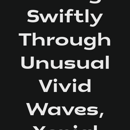
Swiftly
Through
Unusual
Vivid
Waves,