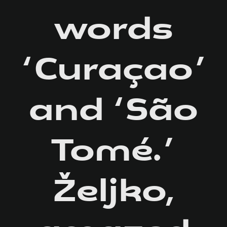
words
‘Curaçao’
and ‘São
Tomé.’
Željko,