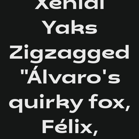
Xenial
Yaks
Zigzagged
"Álvaro's
quirky fox,
Félix,