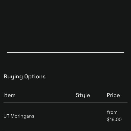
Buying Options
Item
Style
Price
from
UT Moringans
$19.00