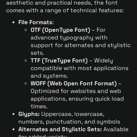
aesthetic and practical needs, the font
comes with a range of technical features:
File Formats
:
OTF (OpenType Font)
– For
advanced typography with
support for alternates and stylistic
sets.
TTF (TrueType Font)
– Widely
compatible with most applications
and systems.
WOFF (Web Open Font Format)
–
Optimized for websites and web
applications, ensuring quick load
times.
Glyphs:
Uppercase, lowercase,
numbers, punctuation, and symbols
Alternates and Stylistic Sets:
Available
for added variety