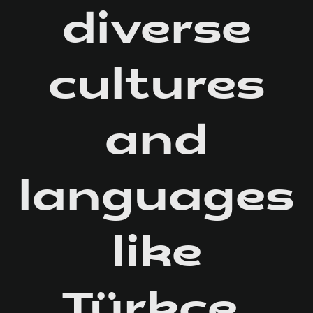
diverse
cultures
and
languages
like
Türkçe,