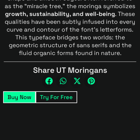
as the “miracle tree,” the moringa symbolizes
growth, sustainability, and well-being
. These
qualities have been subtly infused into every
curve and contour of the font’s letterforms.
This typeface bridges two worlds: the
geometric structure of sans serifs and the
fluid organic forms found in nature.
Share UT Moringans
Buy Now
Try For Free