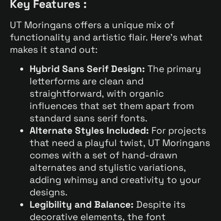
Key Features :
UT Moringans offers a unique mix of
functionality and artistic flair. Here’s what
makes it stand out:
Hybrid Sans Serif Design:
The primary
letterforms are clean and
straightforward, with organic
influences that set them apart from
standard sans serif fonts.
Alternate Styles Included:
For projects
that need a playful twist, UT Moringans
comes with a set of hand-drawn
alternates and stylistic variations,
adding whimsy and creativity to your
designs.
Legibility and Balance:
Despite its
decorative elements, the font