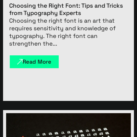
Choosing the Right Font: Tips and Tricks
from Typography Experts
Choosing the right font is an art that
requires sensitivity and knowledge of
typography. The right font can
strengthen the...
Read More