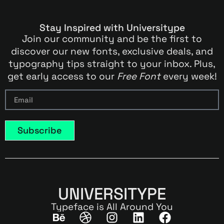
Stay Inspired with Universitype
Join our community and be the first to
discover our new fonts, exclusive deals, and
typography tips straight to your inbox. Plus,
get early access to our
Free Font
every week!
Subscribe
UNIVERSITYPE
Typeface is All Around You