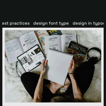
best practices
design font type
design in typo