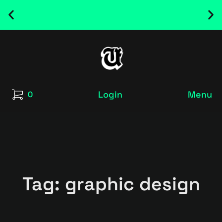
NEW RELEASED FONT ! - UT SATRECO |
GET IT HERE
Login
Menu
0
Tag: graphic design