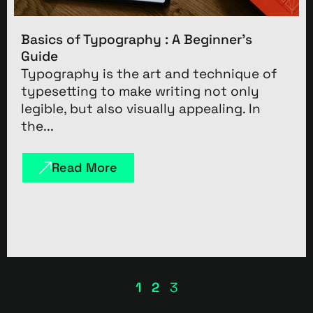
Basics of Typography : A Beginner’s
Guide
Typography is the art and technique of
typesetting to make writing not only
legible, but also visually appealing. In
the...
Read More
1
2
3