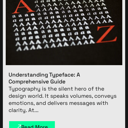
Understanding Typeface: A
Comprehensive Guide
Typography is the silent hero of the
design world. It speaks volumes, conveys
emotions, and delivers messages with
clarity. At...
Read More