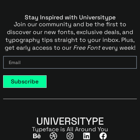
Stay Inspired with Universitype
Join our community and be the first to
discover our new fonts, exclusive deals, and
typography tips straight to your inbox. Plus,
get early access to our
Free Font
every week!
Subscribe
UNIVERSITYPE
Typeface is All Around You