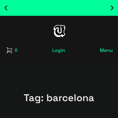
NEW RELEASED FONT ! - UT SATRECO |
GET IT HERE
Login
Menu
0
Tag: barcelona