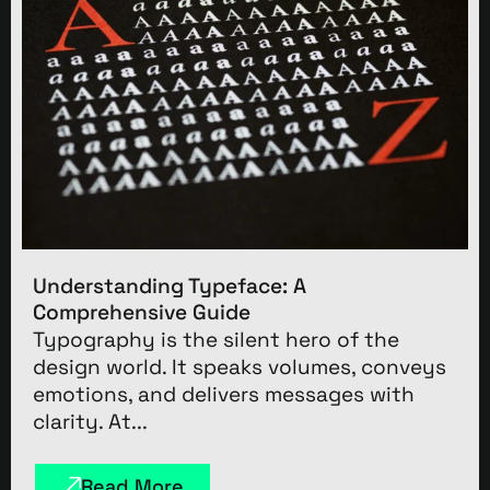
Understanding Typeface: A
Comprehensive Guide
Typography is the silent hero of the
design world. It speaks volumes, conveys
emotions, and delivers messages with
clarity. At...
Read More