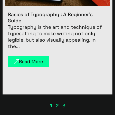
Basics of Typography : A Beginner’s
Guide
Typography is the art and technique of
typesetting to make writing not only
legible, but also visually appealing. In
the...
Read More
1
2
3