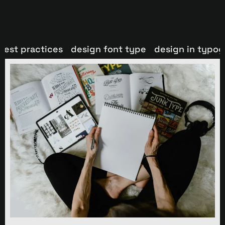
best practices
design font type
design in typo