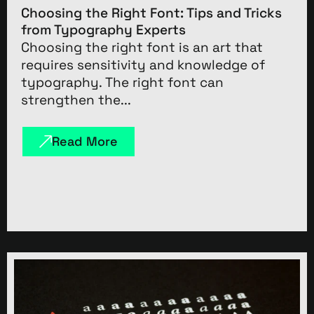
Choosing the Right Font: Tips and Tricks
from Typography Experts
Choosing the right font is an art that
requires sensitivity and knowledge of
typography. The right font can
strengthen the...
Read More