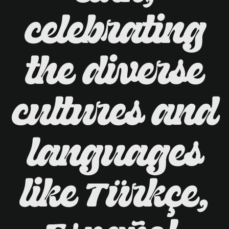
celebrating
the diverse
cultures and
languages
like Türkçe,