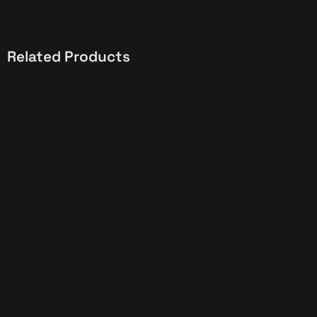
Related Products