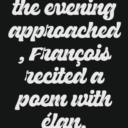
the evening
approached
, François
recited a
poem with
élan,