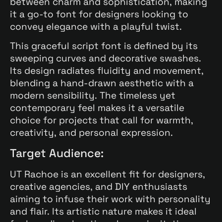
between charm and sophistication, making
it a go-to font for designers looking to
convey elegance with a playful twist.
This graceful script font is defined by its
sweeping curves and decorative swashes.
Its design radiates fluidity and movement,
blending a hand-drawn aesthetic with a
modern sensibility. The timeless yet
contemporary feel makes it a versatile
choice for projects that call for warmth,
creativity, and personal expression.
Target Audience:
UT Rachoe is an excellent fit for designers,
creative agencies, and DIY enthusiasts
aiming to infuse their work with personality
and flair. Its artistic nature makes it ideal