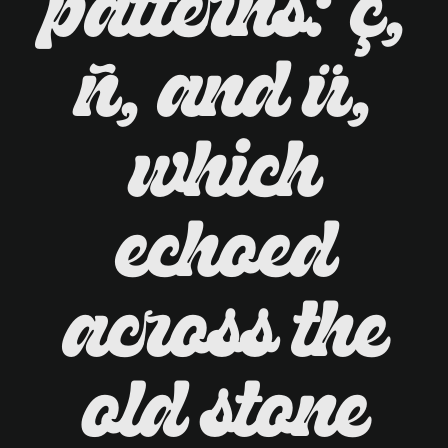
patterns: ç,
ñ, and ü,
which
echoed
across the
old stone