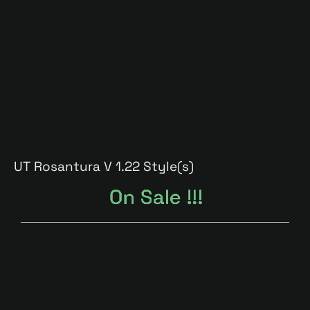
UT Rosantura V 1.2
2 Style(s)