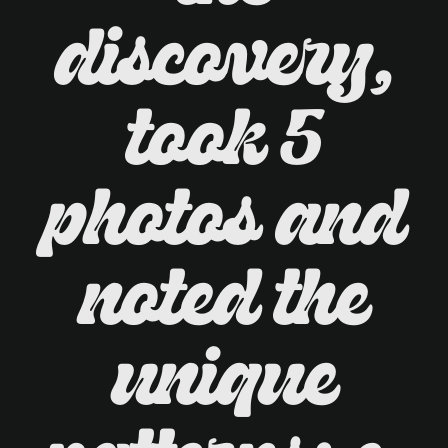
discovery,
took 5
photos and
noted the
unique