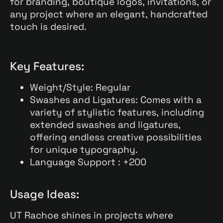
for branding, boutique logos, invitations, or
any project where an elegant, handcrafted
touch is desired.
Key Features:
Weight/Style: Regular
Swashes and Ligatures: Comes with a
variety of stylistic features, including
extended swashes and ligatures,
offering endless creative possibilities
for unique typography.
Language Support : +200
Usage Ideas:
UT Rachoe shines in projects where