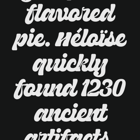
flavored
pie. Héloïse
quickly
found 1230
ancient