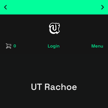
NEW RELEASED FONT ! - UT SATRECO |
GET IT HERE
Login
Menu
0
UT Rachoe