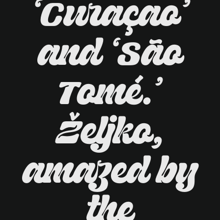
‘Curaçao’
and ‘São
Tomé.’
Željko,
amazed by
the