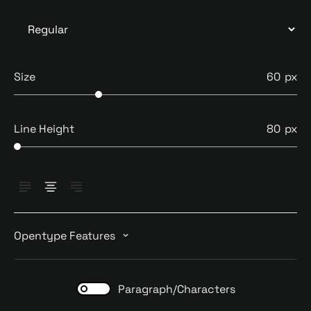
Size
60
Line Height
80
Opentype Features
Paragraph/Characters