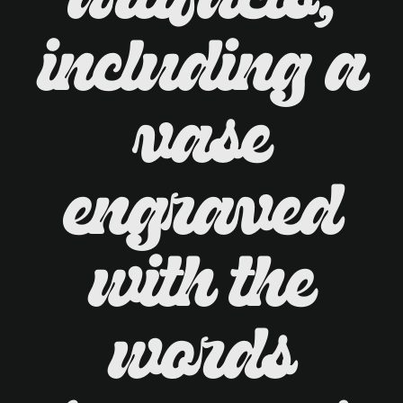
artifacts,
including a
vase
engraved
with the
words