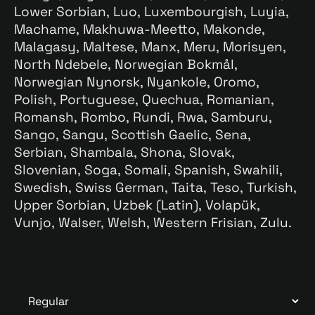
Lower Sorbian, Luo, Luxembourgish, Luyia,
Machame, Makhuwa-Meetto, Makonde,
Malagasy, Maltese, Manx, Meru, Morisyen,
North Ndebele, Norwegian Bokmål,
Norwegian Nynorsk, Nyankole, Oromo,
Polish, Portuguese, Quechua, Romanian,
Romansh, Rombo, Rundi, Rwa, Samburu,
Sango, Sangu, Scottish Gaelic, Sena,
Serbian, Shambala, Shona, Slovak,
Slovenian, Soga, Somali, Spanish, Swahili,
Swedish, Swiss German, Taita, Teso, Turkish,
Upper Sorbian, Uzbek (Latin), Volapük,
Vunjo, Walser, Welsh, Western Frisian, Zulu.