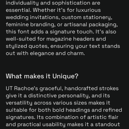
individuality and sophistication are
essential. Whether it’s for luxurious
wedding invitations, custom stationery,
feminine branding, or artisanal packaging,
this font adds a signature touch. It’s also
well-suited for magazine headers and
stylized quotes, ensuring your text stands
out with elegance and charm.
What makes it Unique?
UT Rachoe’s graceful, handcrafted strokes
give it a distinctive personality, and its
versatility across various sizes makes it
suitable for both bold headings and refined
signatures. Its combination of artistic flair
and practical usability makes it a standout