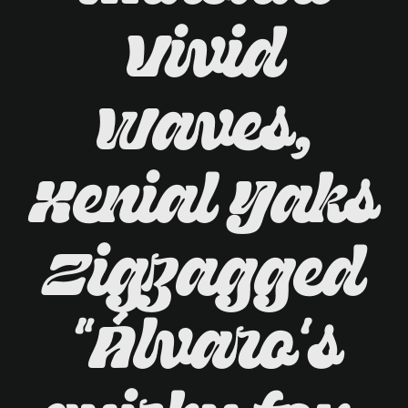
Vivid
Waves,
Xenial Yaks
Zigzagged
"Álvaro's