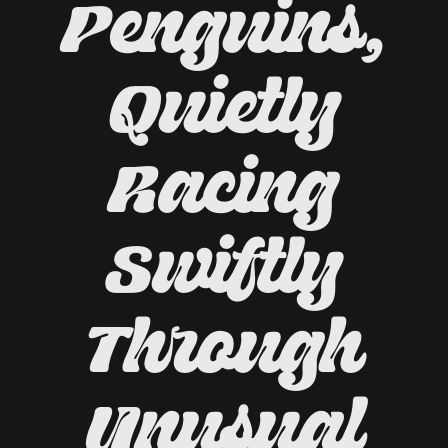
Penguins,
Quietly
Racing
Swiftly
Through
Unusual