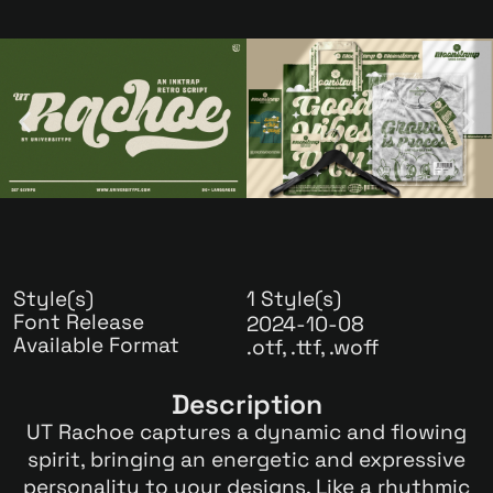
Style(s)
1 Style(s)
Font Release
2024-10-08
Available Format
.otf, .ttf, .woff
Description
UT Rachoe captures a dynamic and flowing
spirit, bringing an energetic and expressive
personality to your designs. Like a rhythmic