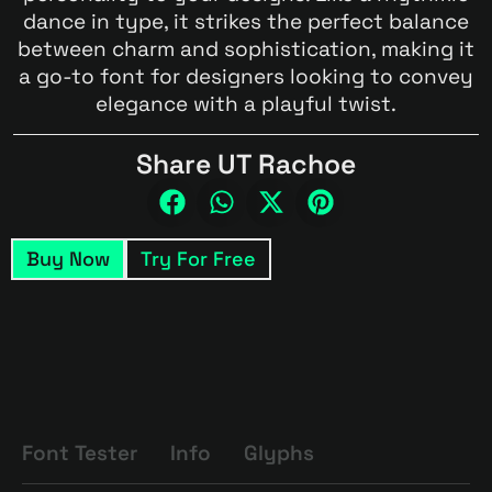
dance in type, it strikes the perfect balance
between charm and sophistication, making it
a go-to font for designers looking to convey
elegance with a playful twist.
Share UT Rachoe
Buy Now
Try For Free
Font Tester
Info
Glyphs