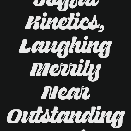
Joyful
Kinetics,
Laughing
Merrily
Near
Outstanding