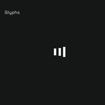
Glyphs