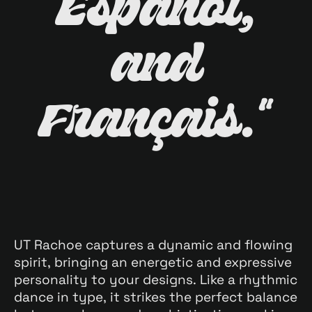
Español,
and
Français."
UT Rachoe captures a dynamic and flowing
spirit, bringing an energetic and expressive
personality to your designs. Like a rhythmic
dance in type, it strikes the perfect balance