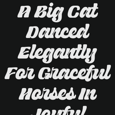
A Big Cat
Danced
Elegantly
For Graceful
Horses In