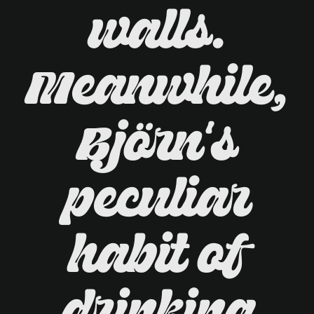
walls.
Meanwhile,
Björn's
peculiar
habit of