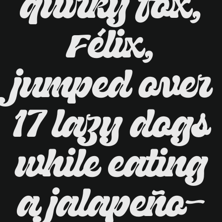
quirky fox,
Félix,
jumped over
17 lazy dogs
while eating
a jalapeño-