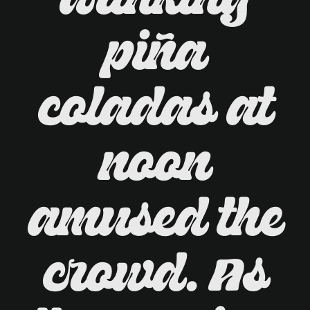
drinking
piña
coladas at
noon
amused the
crowd. As