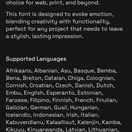
choice for web, print, and beyond.
This font is designed to evoke emotion,
blending creativity with functionality,
perfect for any project that needs to leave
a stylish, lasting impression.
Supported Languages
Afrikaans, Albanian, Asu, Basque, Bemba,
Bena, Breton, Catalan, Chiga, Colognian,
Cornish, Croatian, Czech, Danish, Dutch,
Embu, English, Esperanto, Estonian,
Faroese, Filipino, Finnish, French, Friulian,
Galician, German, Gusii, Hungarian,
Icelandic, Indonesian, Irish, Italian,
Kabuverdianu, Kalaallisut, Kalenjin, Kamba,
Kikuyu, Kinyarwanda, Latvian, Lithuanian,