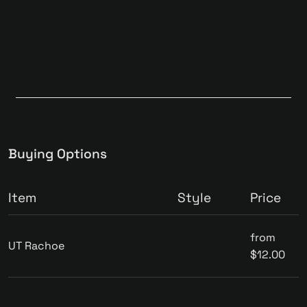
Buying Options
Item
Style
Price
from
UT Rachoe
$12.00