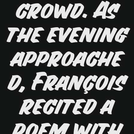
crowd. As
the evening
approache
d, François
recited a
poem with