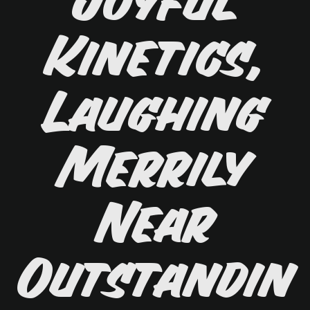
Joyful
Kinetics,
Laughing
Merrily
Near
Outstandin