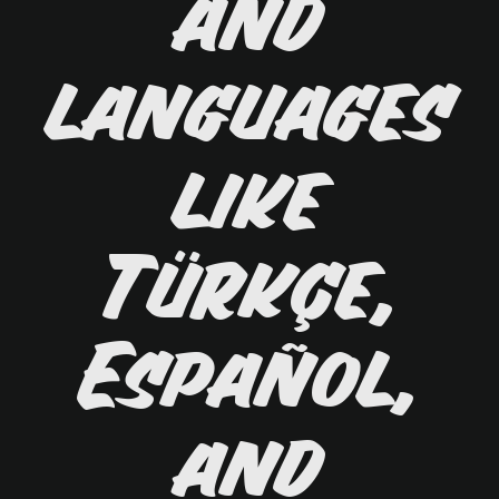
and
languages
like
Türkçe,
Español,
and