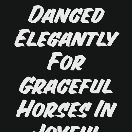
Danced
Elegantly
For
Graceful
Horses In