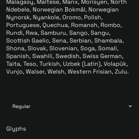
Malagasy, Maltese, Manx, Morisyen, North
Ndebele, Norwegian Bokmål, Norwegian
Nynorsk, Nyankole, Oromo, Polish,
Portuguese, Quechua, Romansh, Rombo,
Rundi, Rwa, Samburu, Sango, Sangu,
Scottish Gaelic, Sena, Serbian, Shambala,
Shona, Slovak, Slovenian, Soga, Somali,
Spanish, Swahili, Swedish, Swiss German,
Taita, Teso, Turkish, Uzbek (Latin), Volapük,
Vunjo, Walser, Welsh, Western Frisian, Zulu.
Glyphs