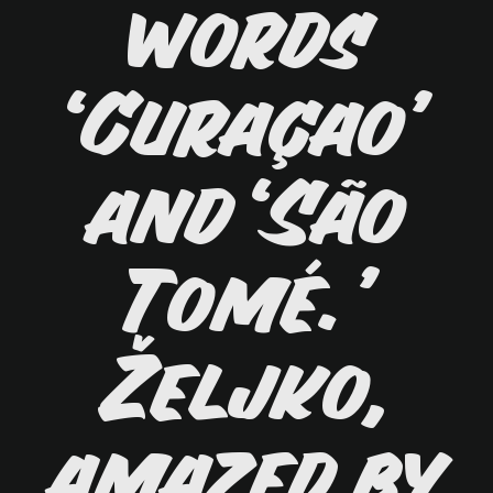
words
‘Curaçao’
and ‘São
Tomé.’
Željko,
amazed by