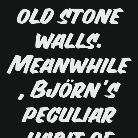
old stone
walls.
Meanwhile
, Björn's
peculiar