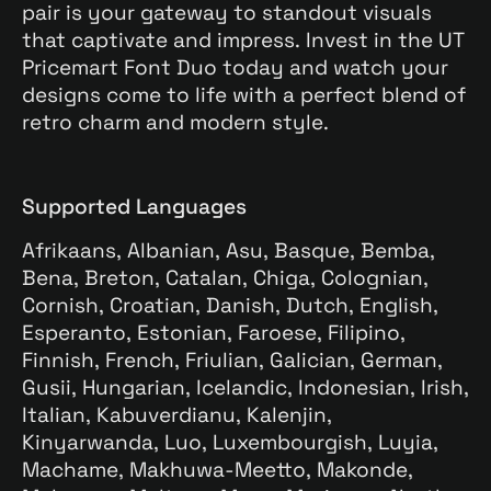
pair is your gateway to standout visuals
that captivate and impress. Invest in the UT
Pricemart Font Duo today and watch your
designs come to life with a perfect blend of
retro charm and modern style.
Supported Languages
Afrikaans, Albanian, Asu, Basque, Bemba,
Bena, Breton, Catalan, Chiga, Colognian,
Cornish, Croatian, Danish, Dutch, English,
Esperanto, Estonian, Faroese, Filipino,
Finnish, French, Friulian, Galician, German,
Gusii, Hungarian, Icelandic, Indonesian, Irish,
Italian, Kabuverdianu, Kalenjin,
Kinyarwanda, Luo, Luxembourgish, Luyia,
Machame, Makhuwa-Meetto, Makonde,