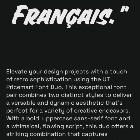
Français."
Elevate your design projects with a touch
of retro sophistication using the UT
Pricemart Font Duo. This exceptional font
pair combines two distinct styles to deliver
a versatile and dynamic aesthetic that’s
perfect for a variety of creative endeavors.
With a bold, uppercase sans-serif font and
a whimsical, flowing script, this duo offers a
striking combination that captures