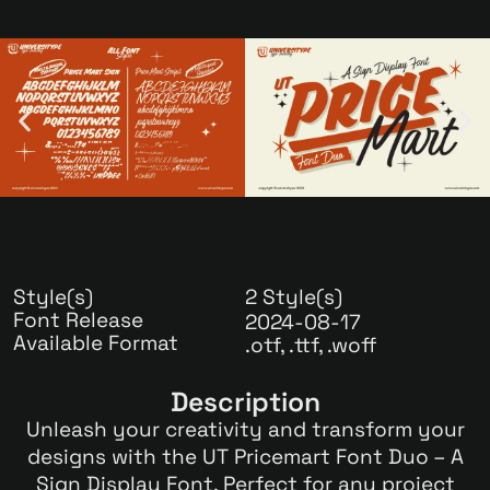
Style(s)
2 Style(s)
Font Release
2024-08-17
Available Format
.otf, .ttf, .woff
Description
Unleash your creativity and transform your
designs with the UT Pricemart Font Duo – A
Sign Display Font. Perfect for any project