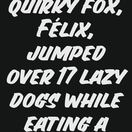
quirky fox,
Félix,
jumped
over 17 lazy
dogs while
eating a