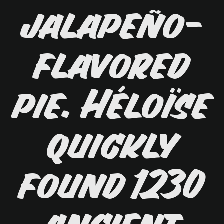
jalapeño-
flavored
pie. Héloïse
quickly
found 1230