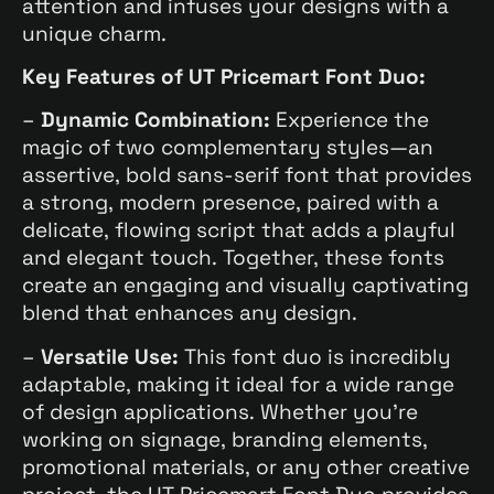
attention and infuses your designs with a
unique charm.
Key Features of UT Pricemart Font Duo:
–
Dynamic Combination:
Experience the
magic of two complementary styles—an
assertive, bold sans-serif font that provides
a strong, modern presence, paired with a
delicate, flowing script that adds a playful
and elegant touch. Together, these fonts
create an engaging and visually captivating
blend that enhances any design.
–
Versatile Use:
This font duo is incredibly
adaptable, making it ideal for a wide range
of design applications. Whether you’re
working on signage, branding elements,
promotional materials, or any other creative