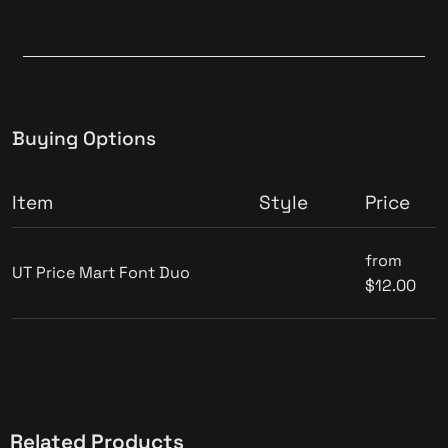
Buying Options
Item
Style
Price
from
UT Price Mart Font Duo
$12.00
Related Products