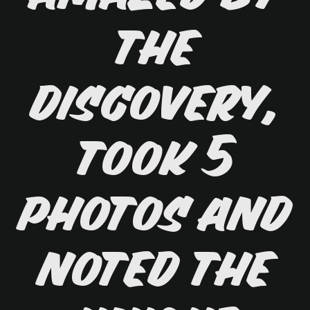
the
discovery,
took 5
photos and
noted the