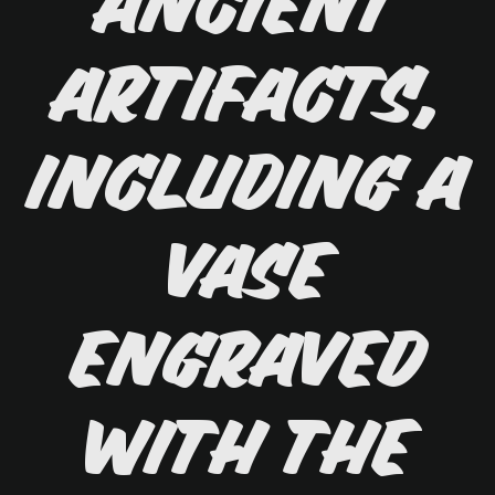
ancient
artifacts,
including a
vase
engraved
with the