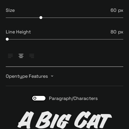
Size
60
Line Height
80
Opentype Features
Paragraph/Characters
A Big Cat