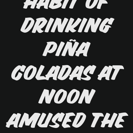
habit of
drinking
piña
coladas at
noon
amused the