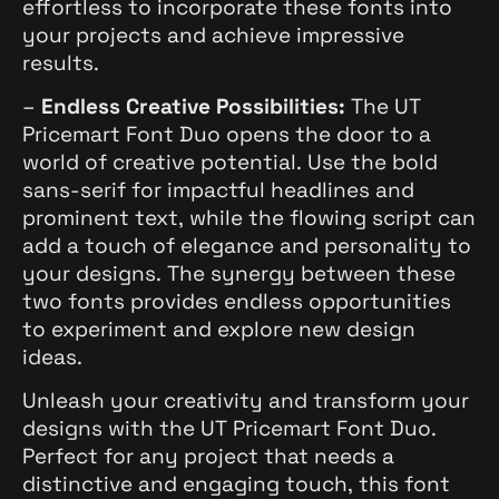
effortless to incorporate these fonts into
your projects and achieve impressive
results.
–
Endless Creative Possibilities:
The UT
Pricemart Font Duo opens the door to a
world of creative potential. Use the bold
sans-serif for impactful headlines and
prominent text, while the flowing script can
add a touch of elegance and personality to
your designs. The synergy between these
two fonts provides endless opportunities
to experiment and explore new design
ideas.
Unleash your creativity and transform your
designs with the UT Pricemart Font Duo.
Perfect for any project that needs a
distinctive and engaging touch, this font