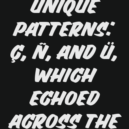
unique
patterns:
ç, ñ, and ü,
which
echoed
across the