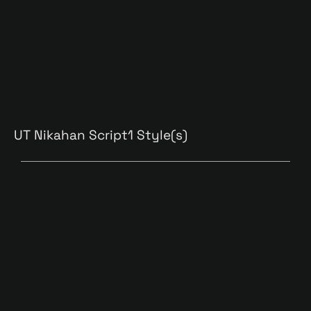
UT Nikahan Script
1 Style(s)