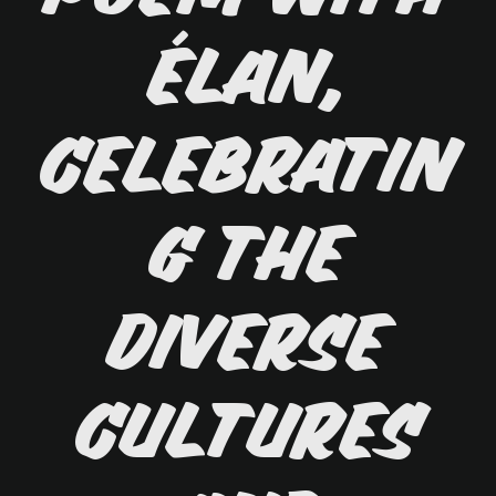
élan,
celebratin
g the
diverse
cultures