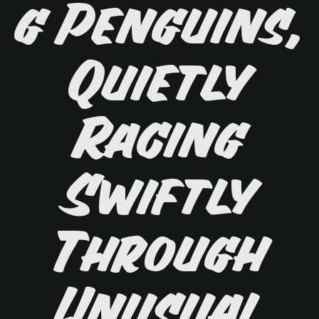
g Penguins,
Quietly
Racing
Swiftly
Through
Unusual