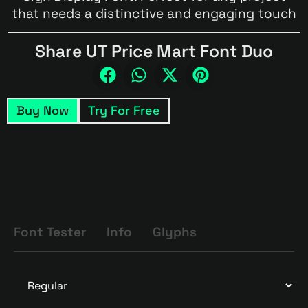
that needs a distinctive and engaging touch
Share UT Price Mart Font Duo
Buy Now
Try For Free
Font Tester
Info
Glyphs