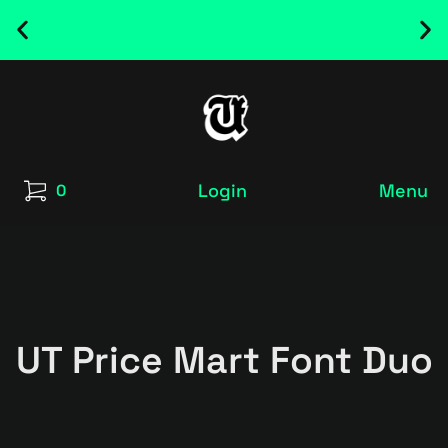
NEW RELEASED FONT ! - UT SATRECO |
GET IT HERE
Login
Menu
0
UT Price Mart Font Duo