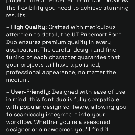
project, the UT Pricemart Font Duo provides
the flexibility you need to achieve stunning
results.
–
High Quality:
Crafted with meticulous
attention to detail, the UT Pricemart Font
Duo ensures premium quality in every
application. The careful design and fine-
tuning of each character guarantee that
your projects will have a polished,
professional appearance, no matter the
medium.
–
User-Friendly:
Designed with ease of use
in mind, this font duo is fully compatible
with popular design software, allowing you
to seamlessly integrate it into your
workflow. Whether you’re a seasoned
designer or a newcomer, you’ll find it