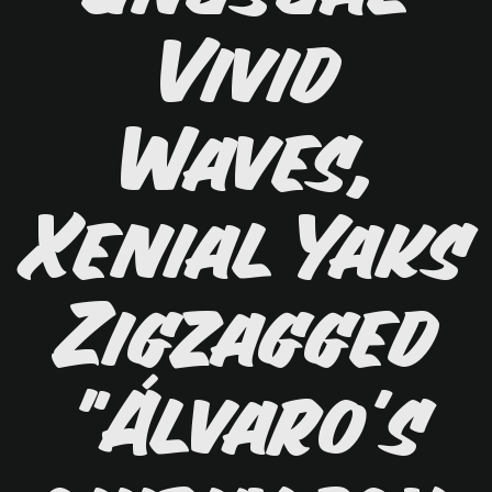
Vivid
Waves,
Xenial Yaks
Zigzagged
"Álvaro's