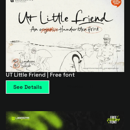
UT Little Friend | Free font
See Details