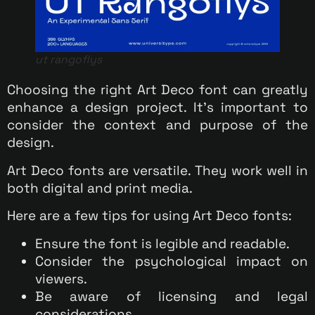
ut rangoflys
Choosing the right Art Deco font can greatly
enhance a design project. It’s important to
consider the context and purpose of the
design.
Art Deco fonts are versatile. They work well in
both digital and print media.
Here are a few tips for using Art Deco fonts:
Ensure the font is legible and readable.
Consider the psychological impact on
viewers.
Be aware of licensing and legal
considerations.