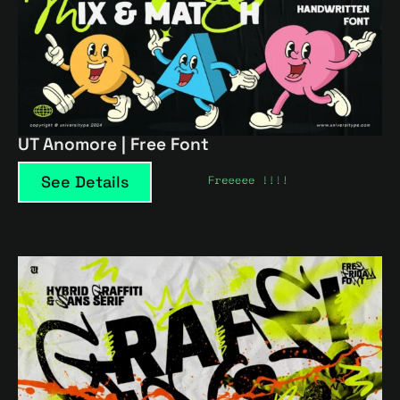
UT Anomore | Free Font
See Details