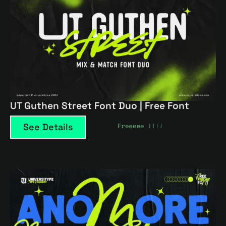
UT Guthen Street Font Duo | Free Font
See Details