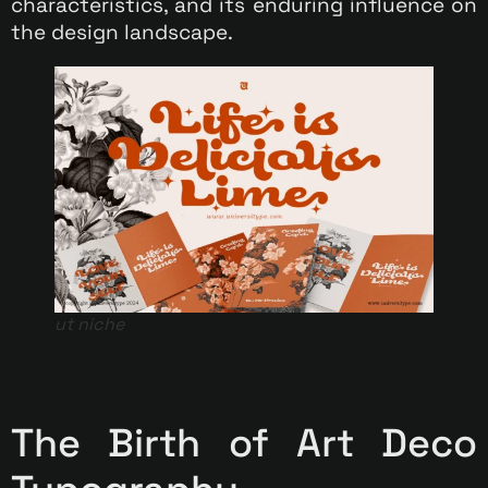
characteristics, and its enduring influence on
the design landscape.
ut niche
The Birth of Art Deco