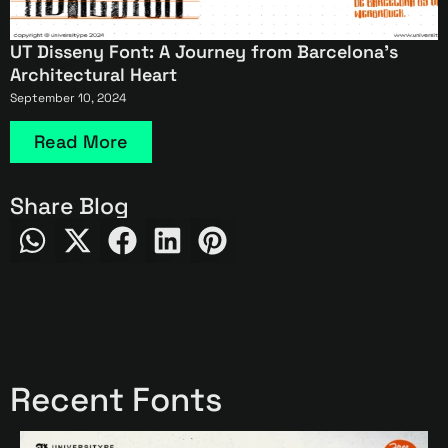
UT Disseny Font: A Journey from Barcelona’s
Architectural Heart
September 10, 2024
Read More
Share Blog
Recent Fonts