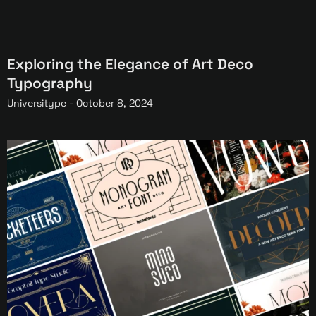
Exploring the Elegance of Art Deco
Typography
Universitype -
October 8, 2024