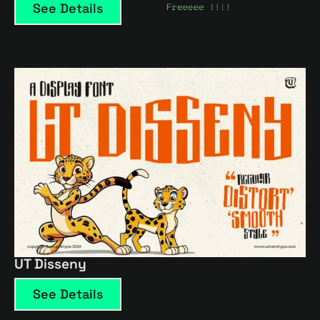
See Details
UT Disseny
See Details