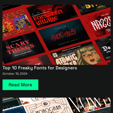
Top 10 Freaky Fonts for Designers
October 19, 2024
Read More