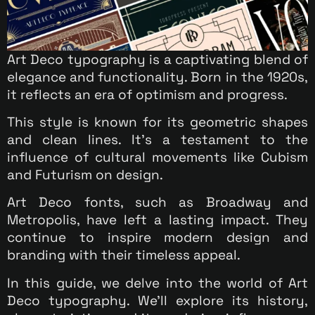
Art Deco typography is a captivating blend of
elegance and functionality. Born in the 1920s,
it reflects an era of optimism and progress.
This style is known for its geometric shapes
and clean lines. It’s a testament to the
influence of cultural movements like Cubism
and Futurism on design.
Art Deco fonts, such as Broadway and
Metropolis, have left a lasting impact. They
continue to inspire modern design and
branding with their timeless appeal.
In this guide, we delve into the world of Art
Deco typography. We’ll explore its history,