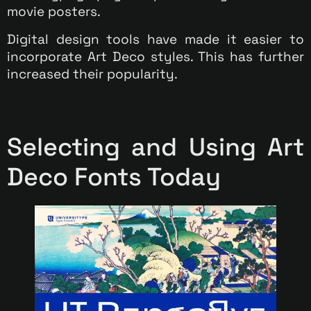
movie posters.
Digital design tools have made it easier to
incorporate Art Deco styles. This has further
increased their popularity.
Selecting and Using Art
Deco Fonts Today