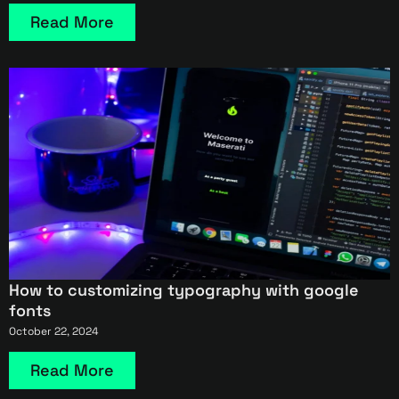
Read More
How to customizing typography with google
fonts
October 22, 2024
Read More