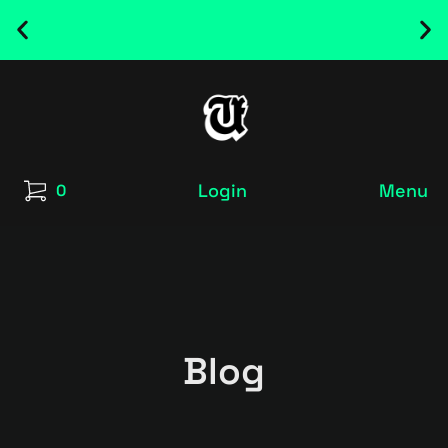
NEW RELEASED FONT ! - UT SATRECO |
GET IT HERE
Login
Menu
0
Blog