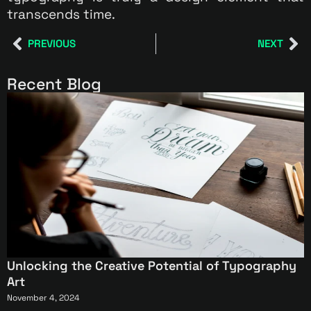
transcends time.
PREVIOUS
NEXT
Recent Blog
Unlocking the Creative Potential of Typography
Art
November 4, 2024