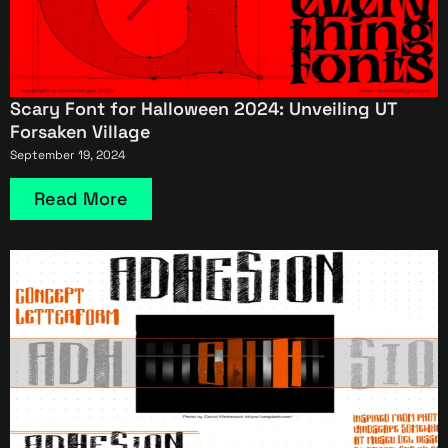
Scary Font for Halloween 2024: Unveiling UT
Forsaken Village
September 19, 2024
Read More