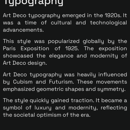
Typography
Art Deco typography emerged in the 1920s. It
was a time of cultural and technological
advancements.
This style was popularized globally by the
Paris Exposition of 1925. The exposition
showcased the elegance and modernity of
Art Deco design.
Art Deco typography was heavily influenced
by Cubism and Futurism. These movements
emphasized geometric shapes and symmetry.
The style quickly gained traction. It became a
symbol of luxury and modernity, reflecting
the societal optimism of the era.