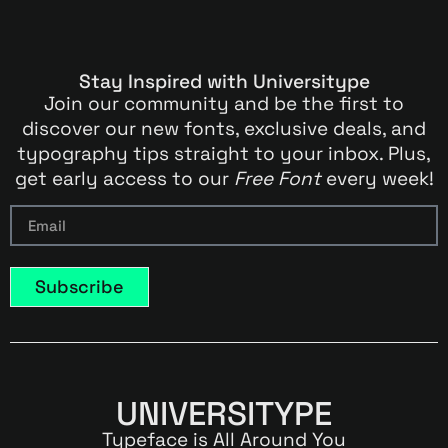
Stay Inspired with Universitype
Join our community and be the first to
discover our new fonts, exclusive deals, and
typography tips straight to your inbox. Plus,
get early access to our
Free Font
every week!
Subscribe
UNIVERSITYPE
Typeface is All Around You