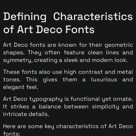
Defining Characteristics
of Art Deco Fonts
Art Deco fonts are known for their geometric
shapes. They often feature clean lines and
symmetry, creating a sleek and modern look.
These fonts also use high contrast and metal
tones. This gives them a luxurious and
elegant feel.
Art Deco typography is functional yet ornate.
It strikes a balance between simplicity and
intricate details.
Here are some key characteristics of Art Deco
fonts: