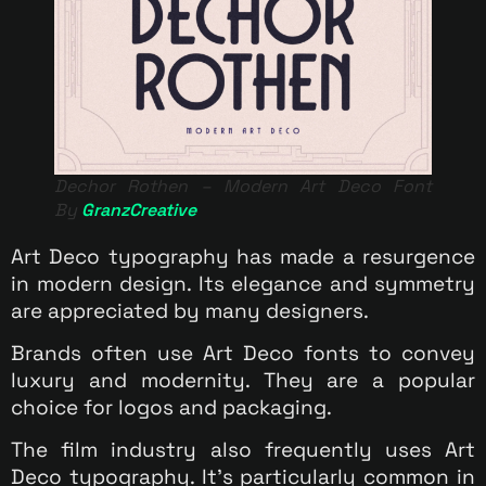
Dechor Rothen – Modern Art Deco Font
By
GranzCreative
Art Deco typography has made a resurgence
in modern design. Its elegance and symmetry
are appreciated by many designers.
Brands often use Art Deco fonts to convey
luxury and modernity. They are a popular
choice for logos and packaging.
The film industry also frequently uses Art
Deco typography. It’s particularly common in