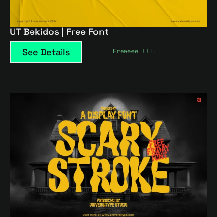
UT Bekidos | Free Font
See Details