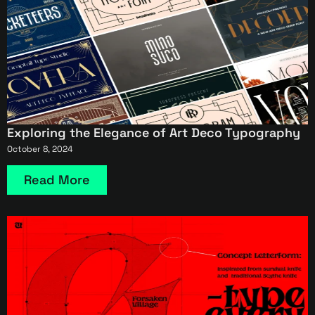
Exploring the Elegance of Art Deco Typography
October 8, 2024
Read More