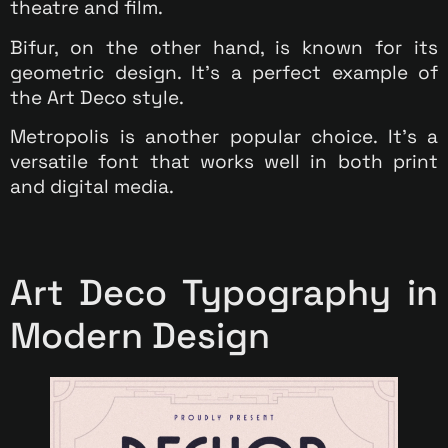
theatre and film.
Bifur, on the other hand, is known for its
geometric design. It’s a perfect example of
the Art Deco style.
Metropolis is another popular choice. It’s a
versatile font that works well in both print
and digital media.
Art Deco Typography in
Modern Design