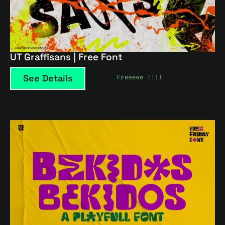
UT Graffisans | Free Font
See Details