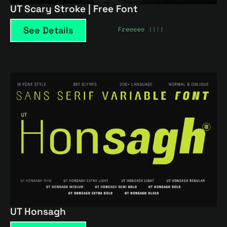
UT Scary Stroke | Free Font
See Details
UT Honsagh