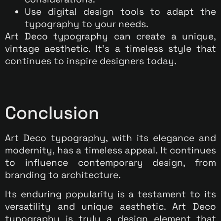
Use digital design tools to adapt the
typography to your needs.
Art Deco typography can create a unique,
vintage aesthetic. It’s a timeless style that
continues to inspire designers today.
Conclusion
Art Deco typography, with its elegance and
modernity, has a timeless appeal. It continues
to influence contemporary design, from
branding to architecture.
Its enduring popularity is a testament to its
versatility and unique aesthetic. Art Deco
typography is truly a design element that