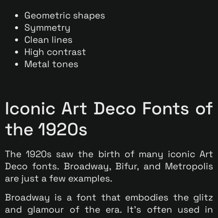
Geometric shapes
Symmetry
Clean lines
High contrast
Metal tones
Iconic Art Deco Fonts of
the 1920s
The 1920s saw the birth of many iconic Art
Deco fonts. Broadway, Bifur, and Metropolis
are just a few examples.
Broadway is a font that embodies the glitz
and glamour of the era. It’s often used in